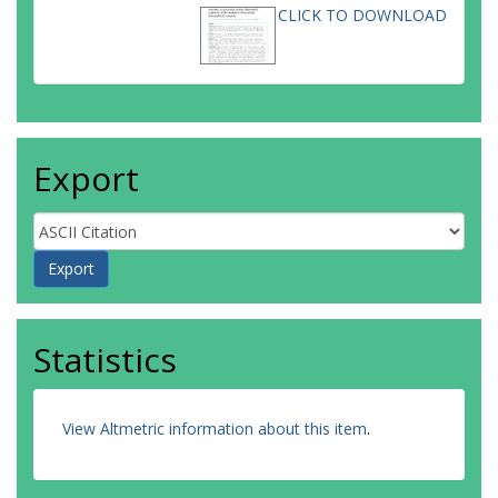
CLICK TO DOWNLOAD
Export
Statistics
View Altmetric information about this item
.