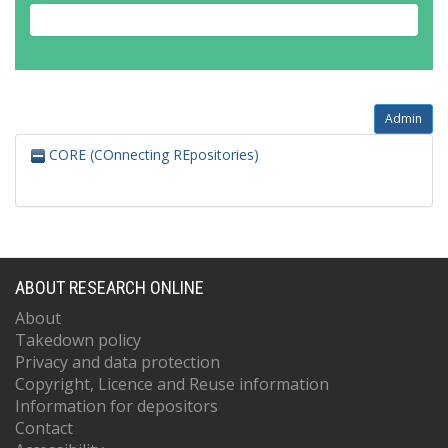
Admin
CORE (COnnecting REpositories)
ABOUT RESEARCH ONLINE
About
Takedown policy
Privacy and data protection
Copyright, Licence and Reuse information
Information for depositors
Contact