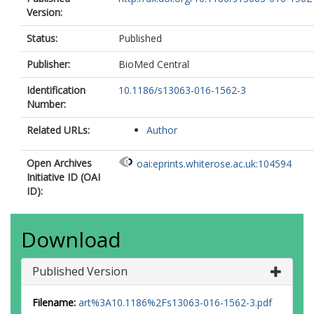
Version:
Status:
Published
Publisher:
BioMed Central
Identification
10.1186/s13063-016-1562-3
Number:
Related URLs:
Author
Open Archives
oai:eprints.whiterose.ac.uk:104594
Initiative ID (OAI
ID):
Download
Published Version
Filename:
art%3A10.1186%2Fs13063-016-1562-3.pdf