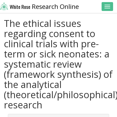
Research Online
White Rose
Toggl
The ethical issues
regarding consent to
clinical trials with pre-
term or sick neonates: a
systematic review
(framework synthesis) of
the analytical
(theoretical/philosophical
research