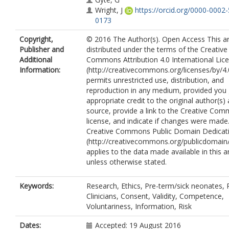
Wright, J
https://orcid.org/0000-0002
0173
Copyright,
© 2016 The Author(s). Open Access This art
Publisher and
distributed under the terms of the Creative
Additional
Commons Attribution 4.0 International Lic
Information:
(http://creativecommons.org/licenses/by/4.
permits unrestricted use, distribution, and
reproduction in any medium, provided you 
appropriate credit to the original author(s)
source, provide a link to the Creative Co
license, and indicate if changes were made
Creative Commons Public Domain Dedicati
(http://creativecommons.org/publicdomain/
applies to the data made available in this ar
unless otherwise stated.
Keywords:
Research, Ethics, Pre-term/sick neonates, 
Clinicians, Consent, Validity, Competence,
Voluntariness, Information, Risk
Dates:
Accepted: 19 August 2016