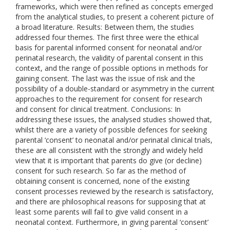
frameworks, which were then refined as concepts emerged
from the analytical studies, to present a coherent picture of
a broad literature. Results: Between them, the studies
addressed four themes. The first three were the ethical
basis for parental informed consent for neonatal and/or
perinatal research, the validity of parental consent in this
context, and the range of possible options in methods for
gaining consent. The last was the issue of risk and the
possibility of a double-standard or asymmetry in the current
approaches to the requirement for consent for research
and consent for clinical treatment. Conclusions: In
addressing these issues, the analysed studies showed that,
whilst there are a variety of possible defences for seeking
parental ‘consent’ to neonatal and/or perinatal clinical trials,
these are all consistent with the strongly and widely held
view that it is important that parents do give (or decline)
consent for such research. So far as the method of
obtaining consent is concerned, none of the existing
consent processes reviewed by the research is satisfactory,
and there are philosophical reasons for supposing that at
least some parents will fail to give valid consent in a
neonatal context. Furthermore, in giving parental ‘consent’