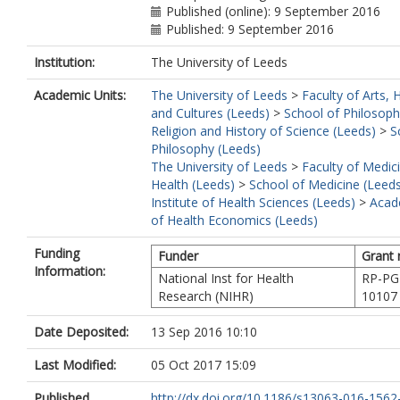
Published (online): 9 September 2016
Published: 9 September 2016
Institution:
The University of Leeds
Academic Units:
The University of Leeds
>
Faculty of Arts,
and Cultures (Leeds)
>
School of Philosoph
Religion and History of Science (Leeds)
>
S
Philosophy (Leeds)
The University of Leeds
>
Faculty of Medic
Health (Leeds)
>
School of Medicine (Leed
Institute of Health Sciences (Leeds)
>
Acad
of Health Economics (Leeds)
Funding
Funder
Grant
Information:
National Inst for Health
RP-PG
Research (NIHR)
10107
Date Deposited:
13 Sep 2016 10:10
Last Modified:
05 Oct 2017 15:09
Published
http://dx.doi.org/10.1186/s13063-016-1562