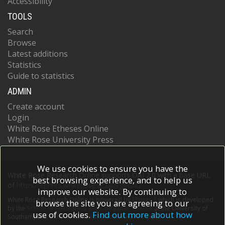
Accessibility
TOOLS
Search
Browse
Latest additions
Statistics
Guide to statistics
ADMIN
Create account
Login
White Rose Etheses Online
White Rose University Press
We use cookies to ensure you have the
White Rose Research Online supports OAI 2.0 with a base URL
best browsing experience, and to help us
of
https://eprints.whiterose.ac.uk/cgi/oai2
improve our website. By continuing to
White Rose Research Online is powered by
EPrints 3
which is developed
browse the site you are agreeing to our
by the
School of Electronics and Computer Science
at the University of
use of cookies.
Find out more about how
Southampton.
More information and software credits.