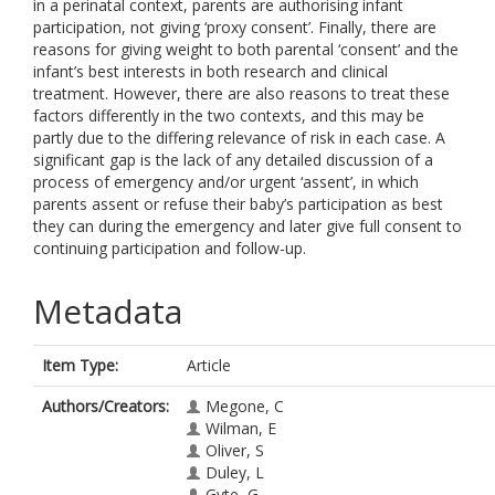
in a perinatal context, parents are authorising infant
participation, not giving ‘proxy consent’. Finally, there are
reasons for giving weight to both parental ‘consent’ and the
infant’s best interests in both research and clinical
treatment. However, there are also reasons to treat these
factors differently in the two contexts, and this may be
partly due to the differing relevance of risk in each case. A
significant gap is the lack of any detailed discussion of a
process of emergency and/or urgent ‘assent’, in which
parents assent or refuse their baby’s participation as best
they can during the emergency and later give full consent to
continuing participation and follow-up.
Metadata
Item Type:
Article
Authors/Creators:
Megone, C
Wilman, E
Oliver, S
Duley, L
Gyte, G