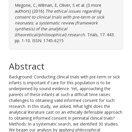
Megone, C
,
Wilman, E
,
Oliver, S
et al. (3 more
authors) (2016)
The ethical issues regarding
consent to clinical trials with pre-term or sick
neonates: a systematic review (framework
synthesis) of the analytical
(theoretical/philosophical) research.
Trials, 17. 443.
pp. 1-10. ISSN: 1745-6215
Abstract
Background: Conducting clinical trials with pre-term or sick
infants is important if care for this population is to be
underpinned by sound evidence. Yet, approaching the
parents of these infants at such a difficult time raises
challenges to obtaining valid informed consent for such
research. In this study, we asked, What light does the
analytical literature cast on an ethically defensible approach
to obtaining informed consent in perinatal clinical trials?
Methods: In a systematic search, we identified 30 studies.
We began our analysis by applying philosophical