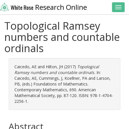
Research Online
White Rose
Toggl
Topological Ramsey
numbers and countable
ordinals
Caicedo, AE
and
Hilton, JH
(2017)
Topological
Ramsey numbers and countable ordinals.
In:
Caicedo, AE
,
Cummings, J
,
Koellner, PA
and
Larson,
PB
, (eds.) Foundations of Mathematics.
Contemporary Mathematics, 690. American
Mathematical Society, pp. 87-120. ISBN: 978-1-4704-
2256-1.
Abstract