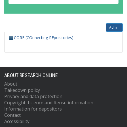
Admin
CORE (COnnecting REpositories)
ABOUT RESEARCH ONLINE
About
Takedown policy
Privacy and data protection
Copyright, Licence and Reuse information
Information for depositors
Contact
Accessibility