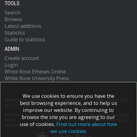
TOOLS
Search
Browse
Latest additions
Statistics
Guide to statistics
ADMIN
Create account
Login
White Rose Etheses Online
White Rose University Press
We use cookies to ensure you have the
White Rose Research Online supports OAI 2.0 with a base URL
best browsing experience, and to help us
of
https://eprints.whiterose.ac.uk/cgi/oai2
improve our website. By continuing to
White Rose Research Online is powered by
EPrints 3
which is developed
browse the site you are agreeing to our
by the
School of Electronics and Computer Science
at the University of
use of cookies.
Find out more about how
Southampton.
More information and software credits.
we use cookies