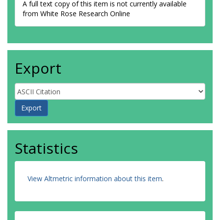
A full text copy of this item is not currently available
from White Rose Research Online
Export
Statistics
View Altmetric information about this item
.