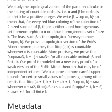
We study the topological version of the partition calculus in
the setting of countable ordinals. Let α and β be ordinals
and let k be a positive integer. We write β →top (α, k)² to
mean that, for every red-blue coloring of the collection of
2-sized subsets of β, there is either a red-homogeneous
set homeomorphic to α or a blue-homogeneous set of size
k. The least such β is the topological Ramsey number
Rtop(α, k). We prove a topological version of the Erdős-
Milner theorem, namely that Rtop(α, k) is countable
whenever α is countable. More precisely, we prove that
Rtop(ωωβ, k + 1) ≤ ωωβ·k for all countable ordinals β and
finite k. Our proof is modeled on a new easy proof of a
weak version of the Erdős-Milner theorem that may be of
independent interest. We also provide more careful upper
bounds for certain small values of α, proving among other
results that Rtop(ω + 1, k + 1) = ωk + 1, Rtop (α, k) < ωω
whenever α < ω2, Rtop(ω², k) ≤ ωω and Rtop(ω² + 1, k + 2)
≤ ωω·k + 1 for all finite k.
Metadata