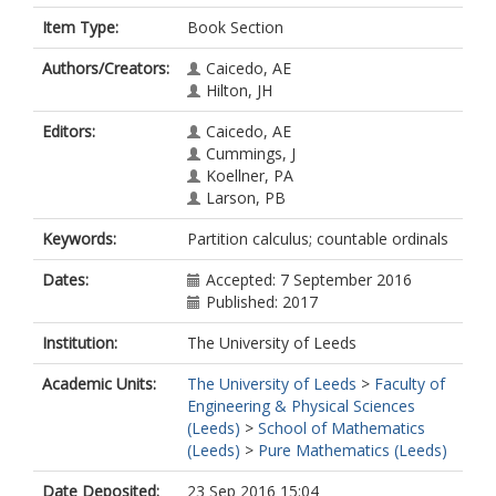
Item Type:
Book Section
Authors/Creators:
Caicedo, AE
Hilton, JH
Editors:
Caicedo, AE
Cummings, J
Koellner, PA
Larson, PB
Keywords:
Partition calculus; countable ordinals
Dates:
Accepted: 7 September 2016
Published: 2017
Institution:
The University of Leeds
Academic Units:
The University of Leeds
>
Faculty of
Engineering & Physical Sciences
(Leeds)
>
School of Mathematics
(Leeds)
>
Pure Mathematics (Leeds)
Date Deposited:
23 Sep 2016 15:04