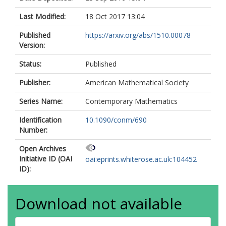
Last Modified:
18 Oct 2017 13:04
Published
https://arxiv.org/abs/1510.00078
Version:
Status:
Published
Publisher:
American Mathematical Society
Series Name:
Contemporary Mathematics
Identification
10.1090/conm/690
Number:
Open Archives
Initiative ID (OAI
oai:eprints.whiterose.ac.uk:104452
ID):
Download not available