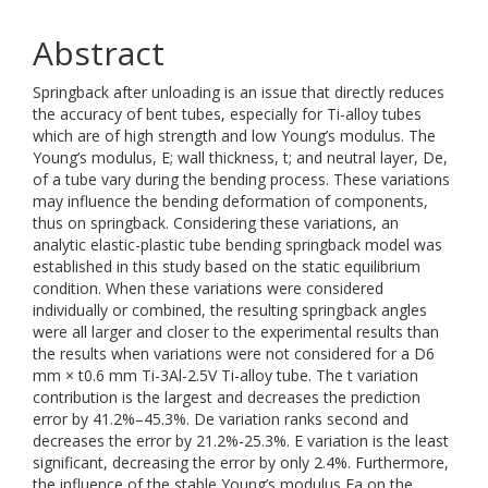
Abstract
Springback after unloading is an issue that directly reduces
the accuracy of bent tubes, especially for Ti-alloy tubes
which are of high strength and low Young’s modulus. The
Young’s modulus, E; wall thickness, t; and neutral layer, De,
of a tube vary during the bending process. These variations
may influence the bending deformation of components,
thus on springback. Considering these variations, an
analytic elastic-plastic tube bending springback model was
established in this study based on the static equilibrium
condition. When these variations were considered
individually or combined, the resulting springback angles
were all larger and closer to the experimental results than
the results when variations were not considered for a D6
mm × t0.6 mm Ti-3Al-2.5V Ti-alloy tube. The t variation
contribution is the largest and decreases the prediction
error by 41.2%–45.3%. De variation ranks second and
decreases the error by 21.2%-25.3%. E variation is the least
significant, decreasing the error by only 2.4%. Furthermore,
the influence of the stable Young’s modulus Ea on the