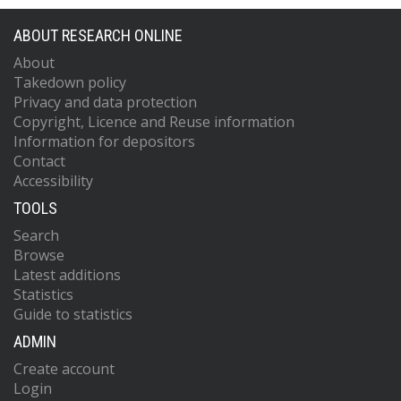
ABOUT RESEARCH ONLINE
About
Takedown policy
Privacy and data protection
Copyright, Licence and Reuse information
Information for depositors
Contact
Accessibility
TOOLS
Search
Browse
Latest additions
Statistics
Guide to statistics
ADMIN
Create account
Login