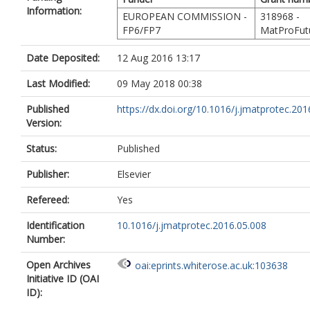
Information:
EUROPEAN COMMISSION -
318968 -
FP6/FP7
MatProFut
Date Deposited:
12 Aug 2016 13:17
Last Modified:
09 May 2018 00:38
Published
https://dx.doi.org/10.1016/j.jmatprotec.2016
Version:
Status:
Published
Publisher:
Elsevier
Refereed:
Yes
Identification
10.1016/j.jmatprotec.2016.05.008
Number:
Open Archives
oai:eprints.whiterose.ac.uk:103638
Initiative ID (OAI
ID):