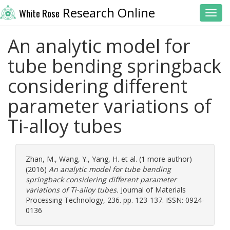
Research Online
White Rose
Toggl
An analytic model for
tube bending springback
considering different
parameter variations of
Ti-alloy tubes
Zhan, M.
,
Wang, Y.
,
Yang, H.
et al. (1 more author)
(2016)
An analytic model for tube bending
springback considering different parameter
variations of Ti-alloy tubes.
Journal of Materials
Processing Technology, 236. pp. 123-137. ISSN: 0924-
0136