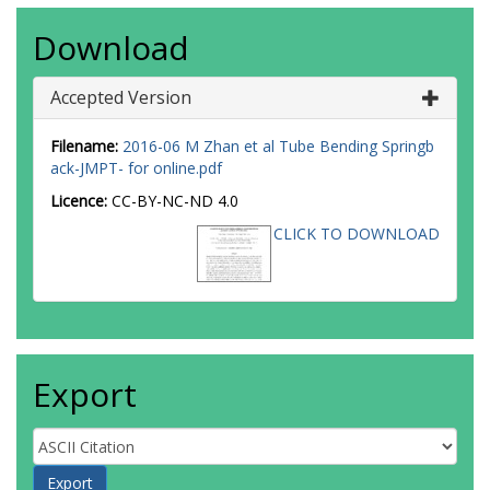
Download
Accepted Version
Filename:
2016-06 M Zhan et al Tube Bending Springb
ack-JMPT- for online.pdf
Licence:
CC-BY-NC-ND 4.0
CLICK TO DOWNLOAD
Export