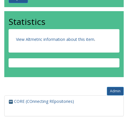
Statistics
View Altmetric information about this item
.
Admin
CORE (COnnecting REpositories)