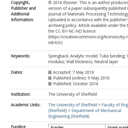
Copyright,
© 2016 Elsevier. This is an author produce
Publisher and
version of a paper subsequently published 
Additional
Journal of Materials Processing Technology
Information:
Uploaded in accordance with the publisher's
archiving policy. Article available under the
the CC-BY-NC-ND licence
(https://creativecommons.org/licenses/by-
nd/4.0/)
Keywords:
Springback; Analytic model; Tube bending; 
modulus; Wall thickness; Neutral layer
Dates:
Accepted: 7 May 2016
Published (online): 9 May 2016
Published: October 2016
Institution:
The University of Sheffield
Academic Units:
The University of Sheffield
>
Faculty of Eng
(Sheffield)
>
Department of Mechanical
Engineering (Sheffield)
Funding
Funder
Grant num