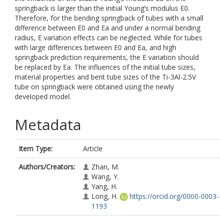
springback is larger than the initial Young’s modulus E0.
Therefore, for the bending springback of tubes with a small
difference between E0 and Ea and under a normal bending
radius, E variation effects can be neglected. While for tubes
with large differences between E0 and Ea, and high
springback prediction requirements, the E variation should
be replaced by Ea. The influences of the initial tube sizes,
material properties and bent tube sizes of the Ti-3Al-2.5V
tube on springback were obtained using the newly
developed model.
Metadata
Item Type:
Article
Authors/Creators:
Zhan, M.
Wang, Y.
Yang, H.
Long, H.
https://orcid.org/0000-0003
1193