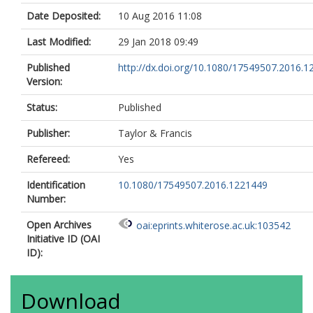
Date Deposited:
10 Aug 2016 11:08
Last Modified:
29 Jan 2018 09:49
Published
http://dx.doi.org/10.1080/17549507.2016.
Version:
Status:
Published
Publisher:
Taylor & Francis
Refereed:
Yes
Identification
10.1080/17549507.2016.1221449
Number:
Open Archives
oai:eprints.whiterose.ac.uk:103542
Initiative ID (OAI
ID):
Download