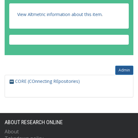
View Altmetric information about this item
.
Admin
CORE (COnnecting REpositories)
ABOUT RESEARCH ONLINE
About