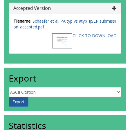
Accepted Version
Filename:
Schaefer et al. PA typ vs atyp_IJSLP submissi
on_accepted.pdf
CLICK TO DOWNLOAD
Export
Statistics