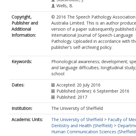
Wells, B.
Copyright,
© 2016 The Speech Pathology Association
Publisher and
Australia Limited. This is an author produc
Additional
version of a paper subsequently published 
Information:
International Journal of Speech-Language
Pathology. Uploaded in accordance with th
publisher's self-archiving policy.
Keywords:
Phonological awareness; development; sp
and language difficulties; longitudinal study;
school
Dates:
Accepted: 20 July 2016
Published (online): 6 September 2016
Published: 2017
Institution:
The University of Sheffield
Academic Units:
The University of Sheffield
>
Faculty of Med
Dentistry and Health (Sheffield)
>
Departme
Human Communication Sciences (Sheffield