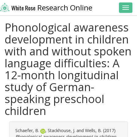
Research Online
White Rose
Toggl
Phonological awareness
development in children
with and without spoken
language difficulties: A
12-month longitudinal
study of German-
speaking preschool
children
Schaefer, B.
,
Stackhouse, J.
and
Wells, B.
(2017)
Phonological awareness development in children