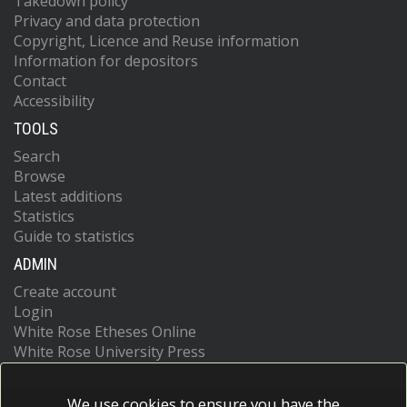
Takedown policy
Privacy and data protection
Copyright, Licence and Reuse information
Information for depositors
Contact
Accessibility
TOOLS
Search
Browse
Latest additions
Statistics
Guide to statistics
ADMIN
Create account
Login
White Rose Etheses Online
White Rose University Press
We use cookies to ensure you have the