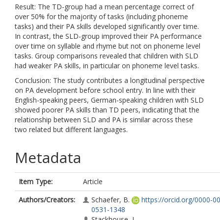
Result: The TD-group had a mean percentage correct of
over 50% for the majority of tasks (including phoneme
tasks) and their PA skills developed significantly over time.
In contrast, the SLD-group improved their PA performance
over time on syllable and rhyme but not on phoneme level
tasks. Group comparisons revealed that children with SLD
had weaker PA skills, in particular on phoneme level tasks.
Conclusion: The study contributes a longitudinal perspective
on PA development before school entry. In line with their
English-speaking peers, German-speaking children with SLD
showed poorer PA skills than TD peers, indicating that the
relationship between SLD and PA is similar across these
two related but different languages.
Metadata
Item Type:
Article
Authors/Creators:
Schaefer, B.
https://orcid.org/0000-0
0531-1348
Stackhouse, J.