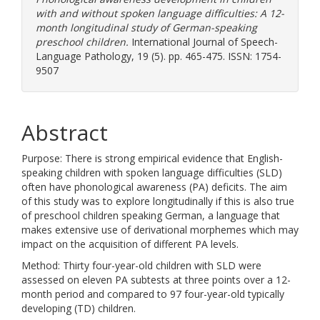
with and without spoken language difficulties: A 12-
month longitudinal study of German-speaking
preschool children.
International Journal of Speech-
Language Pathology, 19 (5). pp. 465-475. ISSN: 1754-
9507
Abstract
Purpose: There is strong empirical evidence that English-
speaking children with spoken language difficulties (SLD)
often have phonological awareness (PA) deficits. The aim
of this study was to explore longitudinally if this is also true
of preschool children speaking German, a language that
makes extensive use of derivational morphemes which may
impact on the acquisition of different PA levels.
Method: Thirty four-year-old children with SLD were
assessed on eleven PA subtests at three points over a 12-
month period and compared to 97 four-year-old typically
developing (TD) children.