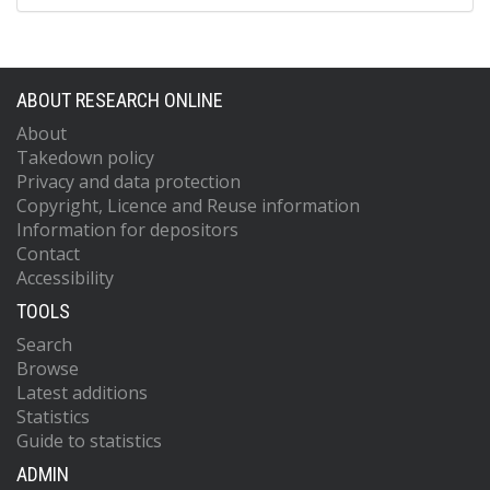
ABOUT RESEARCH ONLINE
About
Takedown policy
Privacy and data protection
Copyright, Licence and Reuse information
Information for depositors
Contact
Accessibility
TOOLS
Search
Browse
Latest additions
Statistics
Guide to statistics
ADMIN