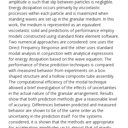
amplitude is such that slip between particles is negligible.
Energy dissipation occurs primarily by viscoelastic
processes within each particle and is maximized when
standing waves are set up in the granular medium. In this
work, the medium is represented as an equivalent
viscoelastic solid and predictions of performance employ
models constructed using standard finite element software.
Two numerical approaches are considered: one uses the
Direct Frequency Response and the other uses standard
modal analysis in conjunction with analytical expressions
for energy dissipation based on the wave equation. The
performance of these prediction techniques is compared
with measured behavior from experiments on a box-
shaped structure and a hollow composite tube assembly.
The computational efficiency of the modal technique
allowed a brief investigation of the effects of uncertainties
in the actual nature of the granular arrangement. Results
show that both prediction methods give a reasonable level
of accuracy. Differences between predicted and measured
behavior are shown to be of the same order as the
uncertainty in the prediction itself. For the systems
considered, it is shown that the methods are appropriate
for acceleration amplitudes up to almost that of gravity.