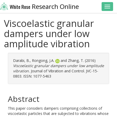
Research Online
White Rose
Toggl
Viscoelastic granular
dampers under low
amplitude vibration
Darabi, B.
,
Rongong, J.A.
and
Zhang, T.
(2016)
Viscoelastic granular dampers under low amplitude
vibration.
Journal of Vibration and Control. JVC-15-
0803. ISSN: 1077-5463
Abstract
This paper considers dampers comprising collections of
viscoelastic particles that are subjected to vibrations whose