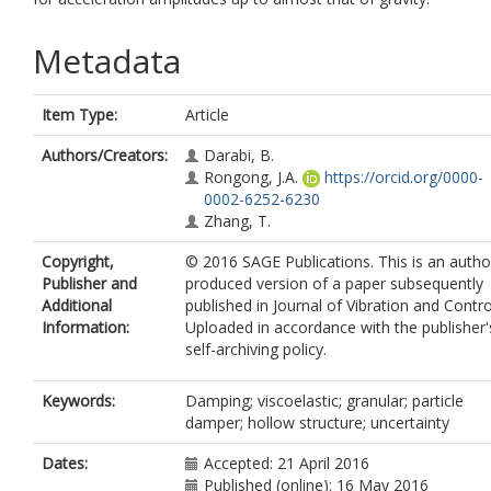
Metadata
Item Type:
Article
Authors/Creators:
Darabi, B.
Rongong, J.A.
https://orcid.org/0000-
0002-6252-6230
Zhang, T.
Copyright,
© 2016 SAGE Publications. This is an autho
Publisher and
produced version of a paper subsequently
Additional
published in Journal of Vibration and Contro
Information:
Uploaded in accordance with the publisher'
self-archiving policy.
Keywords:
Damping; viscoelastic; granular; particle
damper; hollow structure; uncertainty
Dates:
Accepted: 21 April 2016
Published (online): 16 May 2016