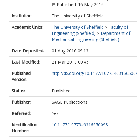
Published: 16 May 2016
Institution:
The University of Sheffield
Academic Units:
The University of Sheffield
>
Faculty of
Engineering (Sheffield)
>
Department of
Mechanical Engineering (Sheffield)
Date Deposited:
01 Aug 2016 09:13
Last Modified:
21 Mar 2018 00:45
Published
http://dx.doi.org/10.1177/10775463166500
Version:
Status:
Published
Publisher:
SAGE Publications
Refereed:
Yes
Identification
10.1177/1077546316650098
Number: