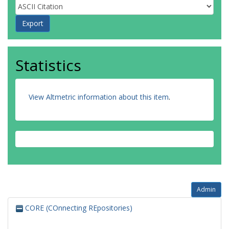
Statistics
View Altmetric information about this item
.
Admin
CORE (COnnecting REpositories)