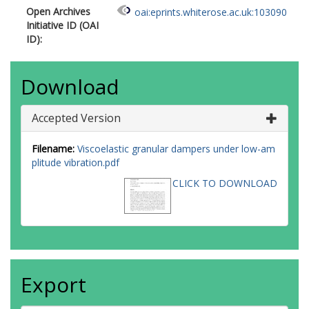
Open Archives
oai:eprints.whiterose.ac.uk:103090
Initiative ID (OAI
ID):
Download
Accepted Version
Filename:
Viscoelastic granular dampers under low-am
plitude vibration.pdf
CLICK TO DOWNLOAD
Export