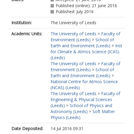
Published (online): 21 June 2016
Published: July 2016
Institution:
The University of Leeds
Academic Units:
The University of Leeds
>
Faculty of
Environment (Leeds)
>
School of
Earth and Environment (Leeds)
>
Inst
for Climate & Atmos Science (ICAS)
(Leeds)
The University of Leeds
>
Faculty of
Environment (Leeds)
>
School of
Earth and Environment (Leeds)
>
National Centre for Atmos Science
(NCAS) (Leeds)
The University of Leeds
>
Faculty of
Engineering & Physical Sciences
(Leeds)
>
School of Physics and
Astronomy (Leeds)
>
Soft Matter
Physics (Leeds)
Date Deposited:
14 Jul 2016 09:31