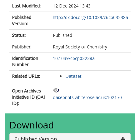
Last Modified:
12 Dec 2024 13:43
Published
http://dx.doi.org/10.1039/c6cp03238a
Version:
Status:
Published
Publisher:
Royal Society of Chemistry
Identification
10.1039/c6cp03238a
Number:
Related URLs:
Dataset
Open Archives
Initiative ID (OAI
oai:eprints.whiterose.ac.uk:102170
ID):
Download
Published Version