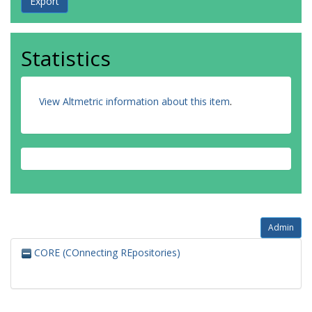
Statistics
View Altmetric information about this item
.
Admin
CORE (COnnecting REpositories)