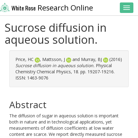
Research Online
White Rose
Toggl
Sucrose diffusion in
aqueous solution.
Price, HC
,
Mattsson, J
and
Murray, BJ
(2016)
Sucrose diffusion in aqueous solution.
Physical
Chemistry Chemical Physics, 18. pp. 19207-19216.
ISSN: 1463-9076
Abstract
The diffusion of sugar in aqueous solution is important
both in nature and in technological applications, yet
measurements of diffusion coefficients at low water
content are scarce. We report directly measured sucrose