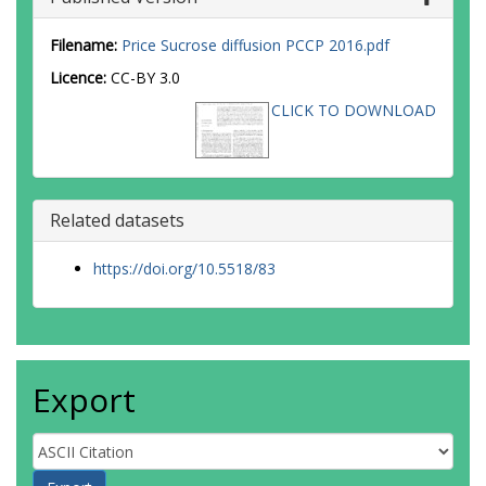
Filename:
Price Sucrose diffusion PCCP 2016.pdf
Licence:
CC-BY 3.0
CLICK TO DOWNLOAD
Related datasets
https://doi.org/10.5518/83
Export