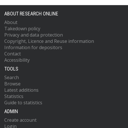
ABOUT RESEARCH ONLINE
About
Takedown policy
Privacy and data protection
Copyright, Licence and Reuse information
Information for depositors
Contact
Accessibility
TOOLS
Search
Browse
Latest additions
Statistics
Guide to statistics
ADMIN
Create account
Login