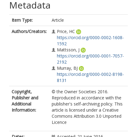
Metadata
Item Type:
Article
Authors/Creators:
Price, HC
https://orcid.org/0000-0002-1608-
1592
Mattsson, J
https://orcid.org/0000-0001-7057-
2192
Murray, BJ
https://orcid.org/0000-0002-8198-
8131
Copyright,
© the Owner Societies 2016.
Publisher and
Reproduced in accordance with the
Additional
publisher's self-archiving policy. This
Information:
article is licensed under a Creative
Commons Attribution 3.0 Unported
Licence
Dates:
Accepted: 21 June 2016