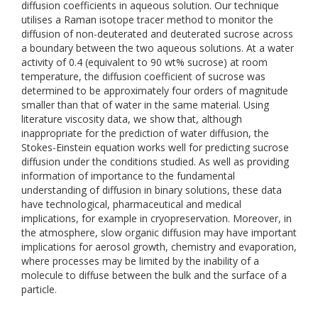
diffusion coefficients in aqueous solution. Our technique
utilises a Raman isotope tracer method to monitor the
diffusion of non-deuterated and deuterated sucrose across
a boundary between the two aqueous solutions. At a water
activity of 0.4 (equivalent to 90 wt% sucrose) at room
temperature, the diffusion coefficient of sucrose was
determined to be approximately four orders of magnitude
smaller than that of water in the same material. Using
literature viscosity data, we show that, although
inappropriate for the prediction of water diffusion, the
Stokes-Einstein equation works well for predicting sucrose
diffusion under the conditions studied. As well as providing
information of importance to the fundamental
understanding of diffusion in binary solutions, these data
have technological, pharmaceutical and medical
implications, for example in cryopreservation. Moreover, in
the atmosphere, slow organic diffusion may have important
implications for aerosol growth, chemistry and evaporation,
where processes may be limited by the inability of a
molecule to diffuse between the bulk and the surface of a
particle.