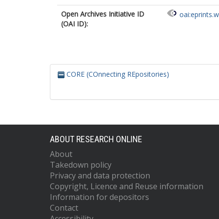
Open Archives Initiative ID
oai:eprints.
(OAI ID):
CORE (COnnecting REpositories)
ABOUT RESEARCH ONLINE
About
Takedown policy
Privacy and data protection
Copyright, Licence and Reuse information
Information for depositors
Contact
Accessibility