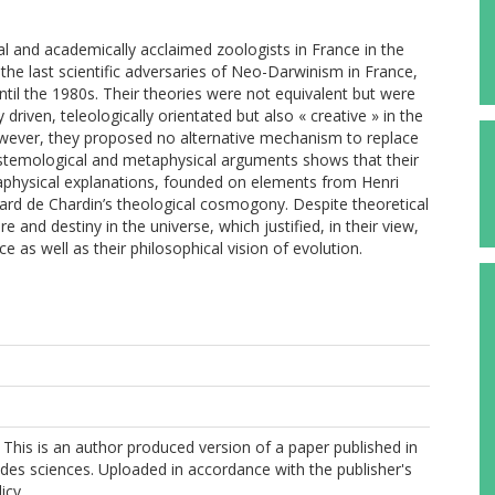
al and academically acclaimed zoologists in France in the
he last scientific adversaries of Neo-Darwinism in France,
il the 1980s. Their theories were not equivalent but were
 driven, teleologically orientated but also « creative » in the
However, they proposed no alternative mechanism to replace
 epistemological and metaphysical arguments shows that their
aphysical explanations, founded on elements from Henri
ard de Chardin’s theological cosmogony. Despite theoretical
 and destiny in the universe, which justified, in their view,
 as well as their philosophical vision of evolution.
This is an author produced version of a paper published in
 des sciences. Uploaded in accordance with the publisher's
icy.