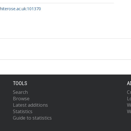
whiterose.ac.uk:101370
TOOLS
A
Search
C
Browse
L
Latest additions
W
Statistics
W
Guide to statistics