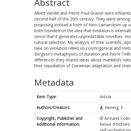
Abstract
Albert Vandel and Pierre-Paul Grassé were influenti
second half of the 20th century. They were among t
proposing instead a form of Neo-Lamarckism up unt
both founded on the idea that evolution is internally
sense that it generates unpredictable novelties. 
natural selection. My analysis of their scientific,
take on evolution relied on cosmogonical and met
Bergson’s metaphysics of duration and Pierre Teilh
differences they shared ideas about mankind’s nature
their repudiation of Darwinian adaptation and chance
Metadata
Item Type:
Article
Authors/Creators:
Herring, E
Copyright, Publisher and
© Armand Colin. 
Additional Information:
Revue d'histoire
self-archiving pol