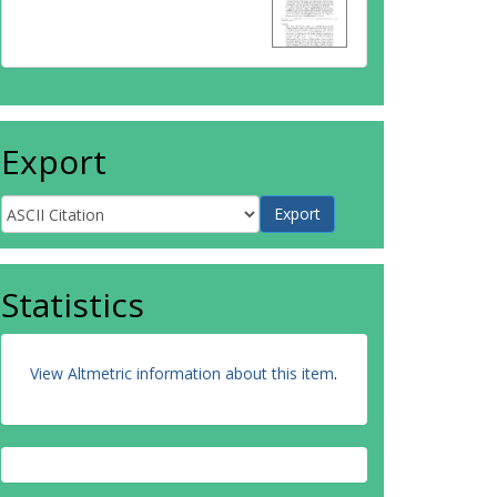
Export
Statistics
View Altmetric information about this item
.