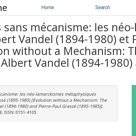
ne
Home
Search
 sans mécanisme: les néo
ert Vandel (1894-1980) et 
ion without a Mechanism: 
Albert Vandel (1894-1980) 
canisme: les néo-lamarckismes métaphysiques
assé (1895-1985) [Evolution without a Mechanism: The
l (1894-1980) and Pierre-Paul Grassé (1895-1985)].
98. ISSN: 0151-4105