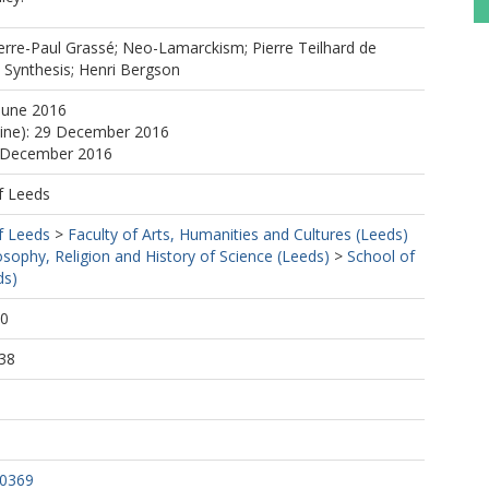
ierre-Paul Grassé; Neo-Lamarckism; Pierre Teilhard de
 Synthesis; Henri Bergson
June 2016
line): 29 December 2016
9 December 2016
f Leeds
f Leeds
>
Faculty of Arts, Humanities and Cultures (Leeds)
osophy, Religion and History of Science (Leeds)
>
School of
ds)
40
38
.0369