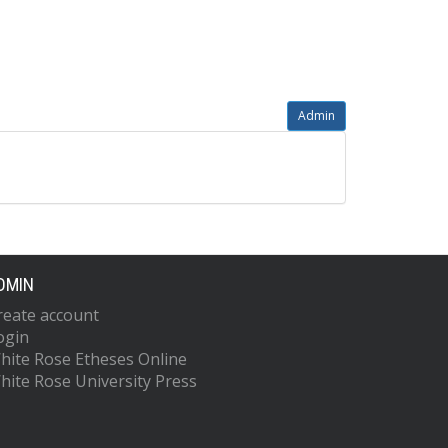
Admin
DMIN
reate account
ogin
hite Rose Etheses Online
hite Rose University Press