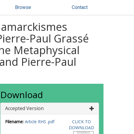
Browse
Contact
-lamarckismes
Pierre-Paul Grassé
The Metaphysical
and Pierre-Paul
Download
Accepted Version
Filename:
Article RHS .pdf
CLICK TO
DOWNLOAD