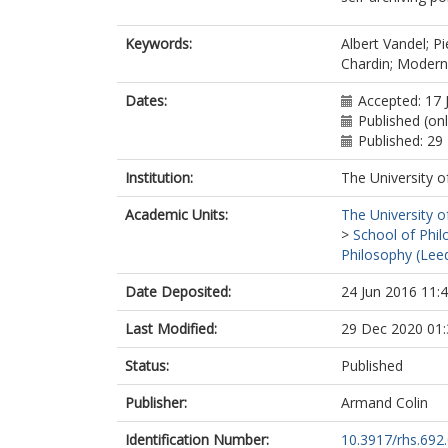
Keywords:
Albert Vandel; P
Chardin; Modern
Dates:
Accepted: 17 
Published (on
Published: 2
Institution:
The University o
Academic Units:
The University o
>
School of Phil
Philosophy (Lee
Date Deposited:
24 Jun 2016 11:
Last Modified:
29 Dec 2020 01:
Status:
Published
Publisher:
Armand Colin
Identification Number:
10.3917/rhs.692