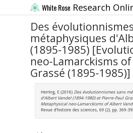
Research Onli
White Rose
Des évolutionnismes
métaphysiques d'Alb
(1895-1985) [Evolut
neo-Lamarckisms of 
Grassé (1895-1985)]
Herring, E
(2016)
Des évolutionnismes sans mé
d'Albert Vandel (1894-1980) et Pierre-Paul Gr
Metaphysical neo-Lamarckisms of Albert Vande
Revue d'histoire des sciences, 69 (2). pp. 369-3