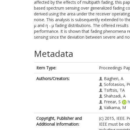
affected by the effects of multipath fading, this p
based spectrum sensing over generalized fading cond
derived using the area under the receiver operating
noise. This analysis is subsequently extended to th
μ and η - μ fading distributions. The offered resul
performance. It is shown that fading phenomena re
sensing since the deviation between severe and non
Metadata
Item Type:
Proceedings Pa
Authors/Creators:
Bagheri, A
Sofotasios, P
Tsiftsis, TA
Shahzadi, A
Freear, S
h
Valkama, M
Copyright, Publisher and
(c) 2015, IEEE. 
Additional Information:
IEEE must be obt
including reprint