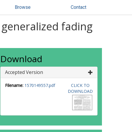
Browse
Contact
 generalized fading
Download
Accepted Version
Filename:
1570149557.pdf
CLICK TO
DOWNLOAD