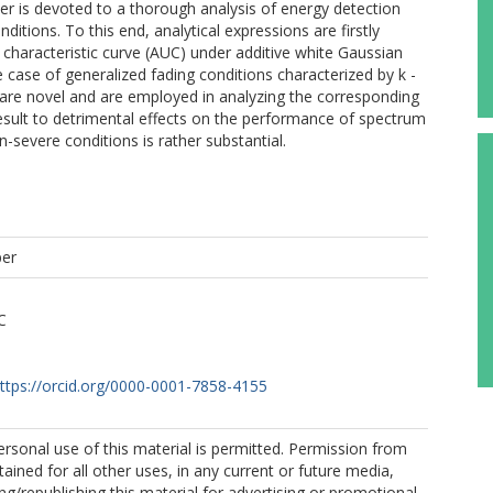
aper is devoted to a thorough analysis of energy detection
itions. To this end, analytical expressions are firstly
 characteristic curve (AUC) under additive white Gaussian
e case of generalized fading conditions characterized by k -
ts are novel and are employed in analyzing the corresponding
sult to detrimental effects on the performance of spectrum
-severe conditions is rather substantial.
per
C
ttps://orcid.org/0000-0001-7858-4155
Personal use of this material is permitted. Permission from
ained for all other uses, in any current or future media,
ing/republishing this material for advertising or promotional