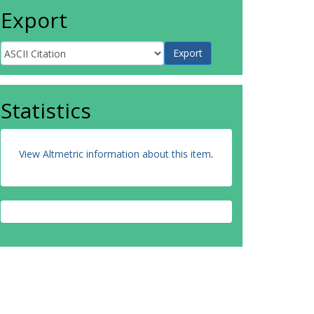
Export
Statistics
View Altmetric information about this item
.