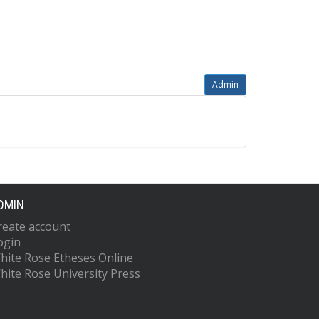
Admin
DMIN
reate account
ogin
hite Rose Etheses Online
hite Rose University Press