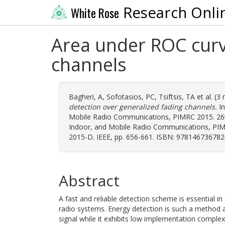
Research Onli
White Rose
Area under ROC curv
channels
Bagheri, A
,
Sofotasios, PC
,
Tsiftsis, TA
et al. (3
detection over generalized fading channels.
In
Mobile Radio Communications, PIMRC 2015. 26t
Indoor, and Mobile Radio Communications, PIMR
2015-D. IEEE, pp. 656-661. ISBN: 978146736782
Abstract
A fast and reliable detection scheme is essential in
radio systems. Energy detection is such a method as
signal while it exhibits low implementation complexi