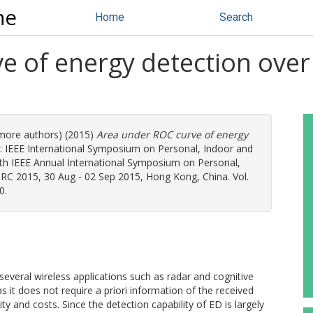
ne
Home
Search
e of energy detection over
 more authors) (2015)
Area under ROC curve of energy
: IEEE International Symposium on Personal, Indoor and
h IEEE Annual International Symposium on Personal,
C 2015, 30 Aug - 02 Sep 2015, Hong Kong, China. Vol.
0.
 several wireless applications such as radar and cognitive
 it does not require a priori information of the received
ty and costs. Since the detection capability of ED is largely