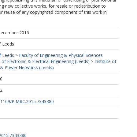
g new collective works, for resale or redistribution to
, or reuse of any copyrighted component of this work in
 December 2015
f Leeds
f Leeds
>
Faculty of Engineering & Physical Sciences
 of Electronic & Electrical Engineering (Leeds)
>
Institute of
& Power Networks (Leeds)
00
22
10.1109/PIMRC.2015.7343380
2015.7343380