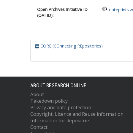
Open Archives Initiative ID
oai:eprints.
(OAI ID):
CORE (COnnecting REpositories)
ABOUT RESEARCH ONLINE
About
Takedown policy
Privacy and data protection
Copyright, Licence and Reuse information
Information for depositors
Contact