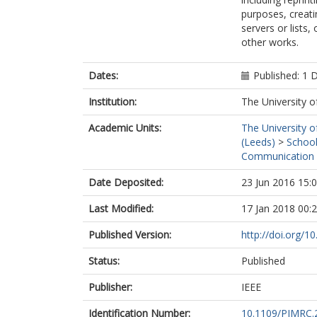
purposes, creatin
servers or lists
other works.
Dates:
Published: 1
Institution:
The University o
Academic Units:
The University o
(Leeds)
>
School
Communication 
Date Deposited:
23 Jun 2016 15:
Last Modified:
17 Jan 2018 00:
Published Version:
http://doi.org/
Status:
Published
Publisher:
IEEE
Identification Number:
10.1109/PIMRC.