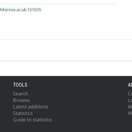
whiterose.ac.uk:101035
TOOLS
A
Search
C
Browse
L
Latest additions
W
Statistics
W
Guide to statistics