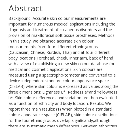
Abstract
Background: Accurate skin colour measurements are
important for numerous medical applications including the
diagnosis and treatment of cutaneous disorders and the
provision of maxillofacial soft tissue prostheses. Methods:
In this study, we obtained accurate skin colour
measurements from four different ethnic groups
(Caucasian, Chnese, Kurdish, Thai) and at four different
body locations(Forehead, cheek, inner arm, back of hand)
with a view of establishing a new skin colour database for
medical and cosmetic applications. Skin colours are
measured using a spectropho-tometer and converted to a
device-independent standard colour appearance space
(CIELAB) where skin colour is expressed as values along the
three dimensions: Lightness L*, Redness a*and Yellowness
b*. Skin colour differences and variation are then evaluated
as a function of ethnicity and body location. Results: We
report three main results: (1) When plotted in a standard
colour appearance space (CIELAB), skin colour distributions
for the four ethnic groups overlap signiﬁcantly,although
there are systematic mean differences. Between ethnicities,