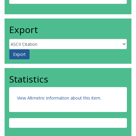
Export
Statistics
View Altmetric information about this item
.