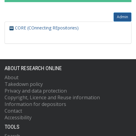
Admin
CORE (COnnecting REpositories)
ABOUT RESEARCH ONLINE
About
Takedown policy
Privacy and data protection
Copyright, Licence and Reuse information
Information for depositors
Contact
Accessibility
TOOLS