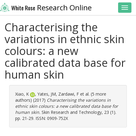
Research Online
White Rose
Toggl
Characterising the
variations in ethnic skin
colours: a new
calibrated data base for
human skin
Xiao, K
,
Yates, JM
,
Zardawi, F
et al. (5 more
authors) (2017)
Characterising the variations in
ethnic skin colours: a new calibrated data base for
human skin.
Skin Research and Technology, 23 (1).
pp. 21-29. ISSN: 0909-752X