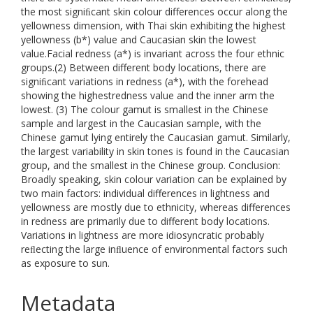
the most signiﬁcant skin colour differences occur along the
yellowness dimension, with Thai skin exhibiting the highest
yellowness (b*) value and Caucasian skin the lowest
value.Facial redness (a*) is invariant across the four ethnic
groups.(2) Between different body locations, there are
signiﬁcant variations in redness (a*), with the forehead
showing the highestredness value and the inner arm the
lowest. (3) The colour gamut is smallest in the Chinese
sample and largest in the Caucasian sample, with the
Chinese gamut lying entirely the Caucasian gamut. Similarly,
the largest variability in skin tones is found in the Caucasian
group, and the smallest in the Chinese group. Conclusion:
Broadly speaking, skin colour variation can be explained by
two main factors: individual differences in lightness and
yellowness are mostly due to ethnicity, whereas differences
in redness are primarily due to different body locations.
Variations in lightness are more idiosyncratic probably
reﬂecting the large inﬂuence of environmental factors such
as exposure to sun.
Metadata