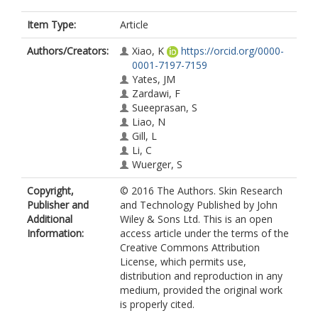
Item Type:
Article
Authors/Creators:
Xiao, K
https://orcid.org/0000-
0001-7197-7159
Yates, JM
Zardawi, F
Sueeprasan, S
Liao, N
Gill, L
Li, C
Wuerger, S
Copyright,
© 2016 The Authors. Skin Research
Publisher and
and Technology Published by John
Additional
Wiley & Sons Ltd. This is an open
Information:
access article under the terms of the
Creative Commons Attribution
License, which permits use,
distribution and reproduction in any
medium, provided the original work
is properly cited.