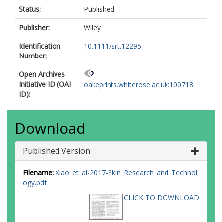
Status:
Published
Publisher:
Wiley
Identification
10.1111/srt.12295
Number:
Open Archives
Initiative ID (OAI
oai:eprints.whiterose.ac.uk:100718
ID):
Download
Published Version
Filename:
Xiao_et_al-2017-Skin_Research_and_Technol
ogy.pdf
CLICK TO DOWNLOAD