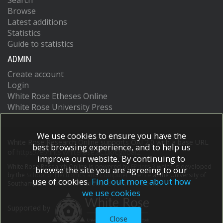
Search
Browse
Latest additions
Statistics
Guide to statistics
ADMIN
Create account
Login
White Rose Etheses Online
White Rose University Press
We use cookies to ensure you have the
White Rose Research Online supports OAI 2.0 with a base URL
best browsing experience, and to help us
of
https://eprints.whiterose.ac.uk/cgi/oai2
improve our website. By continuing to
White Rose Research Online is powered by
EPrints 3
which is developed
browse the site you are agreeing to our
by the
School of Electronics and Computer Science
at the University of
use of cookies.
Find out more about how
Southampton.
More information and software credits.
we use cookies
Supported by
Close