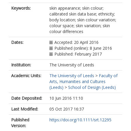
Keywords:
skin appearance; skin colour;
calibrated skin data base; ethnicity;
body location; skin colour variation;
colour space; skin variation; skin
colour differences
Dates:
Accepted: 20 April 2016
Published (online): 8 June 2016
Published: February 2017
Institution:
The University of Leeds
Academic Units:
The University of Leeds
>
Faculty of
Arts, Humanities and Cultures
(Leeds)
>
School of Design (Leeds)
Date Deposited:
10 Jun 2016 11:10
Last Modified:
05 Oct 2017 16:37
Published
https://doi.org/10.1111/srt.12295
Version: