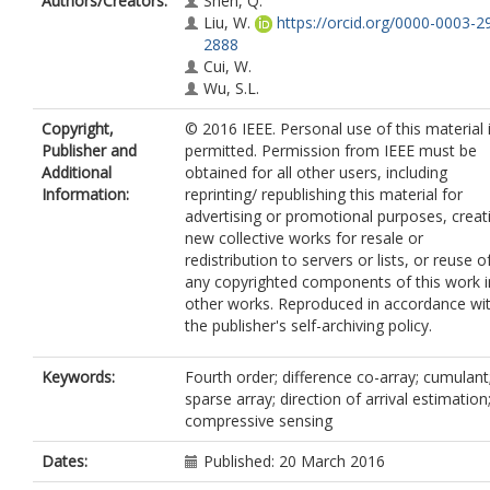
Authors/Creators:
Shen, Q.
Liu, W.
https://orcid.org/0000-0003-2
2888
Cui, W.
Wu, S.L.
Copyright,
© 2016 IEEE. Personal use of this material 
Publisher and
permitted. Permission from IEEE must be
Additional
obtained for all other users, including
Information:
reprinting/ republishing this material for
advertising or promotional purposes, creat
new collective works for resale or
redistribution to servers or lists, or reuse o
any copyrighted components of this work i
other works. Reproduced in accordance wi
the publisher's self-archiving policy.
Keywords:
Fourth order; difference co-array; cumulant
sparse array; direction of arrival estimation
compressive sensing
Dates:
Published: 20 March 2016