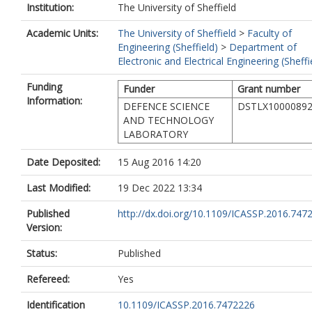
Institution:
The University of Sheffield
Academic Units:
The University of Sheffield
>
Faculty of
Engineering (Sheffield)
>
Department of
Electronic and Electrical Engineering (Sheffi
Funding
Funder
Grant number
Information:
DEFENCE SCIENCE
DSTLX1000089
AND TECHNOLOGY
LABORATORY
Date Deposited:
15 Aug 2016 14:20
Last Modified:
19 Dec 2022 13:34
Published
http://dx.doi.org/10.1109/ICASSP.2016.747
Version:
Status:
Published
Refereed:
Yes
Identification
10.1109/ICASSP.2016.7472226