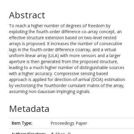
Abstract
To reach a higher number of degrees of freedom by
exploiting the fourth-order difference co-array concept, an
effective structure extension based on two-level nested
arrays is proposed. It increases the number of consecutive
lags in the fourth-order difference coarray, and a virtual
uniform linear array (ULA) with more sensors and a larger
aperture is then generated from the proposed structure,
leading to a much higher number of distinguishable sources
with a higher accuracy. Compressive sensing based
approach is applied for direction-of-arrival (DOA) estimation
by vectorizing the fourthorder cumulant matrix of the array,
assuming non-Gaussian impinging signals.
Metadata
Item Type:
Proceedings Paper