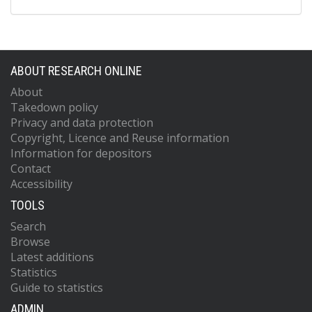
ABOUT RESEARCH ONLINE
About
Takedown policy
Privacy and data protection
Copyright, Licence and Reuse information
Information for depositors
Contact
Accessibility
TOOLS
Search
Browse
Latest additions
Statistics
Guide to statistics
ADMIN