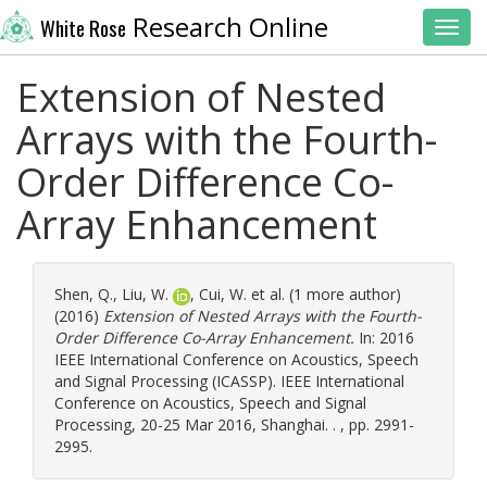
Research Online
White Rose
Toggl
Extension of Nested
Arrays with the Fourth-
Order Difference Co-
Array Enhancement
Shen, Q.
,
Liu, W.
,
Cui, W.
et al. (1 more author)
(2016)
Extension of Nested Arrays with the Fourth-
Order Difference Co-Array Enhancement.
In: 2016
IEEE International Conference on Acoustics, Speech
and Signal Processing (ICASSP). IEEE International
Conference on Acoustics, Speech and Signal
Processing, 20-25 Mar 2016, Shanghai. . , pp. 2991-
2995.