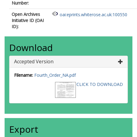
Number:
Open Archives
oai:eprints.whiterose.ac.uk:100550
Initiative ID (OAI
ID):
Download
Accepted Version
Filename:
Fourth_Order_NA.pdf
CLICK TO DOWNLOAD
Export