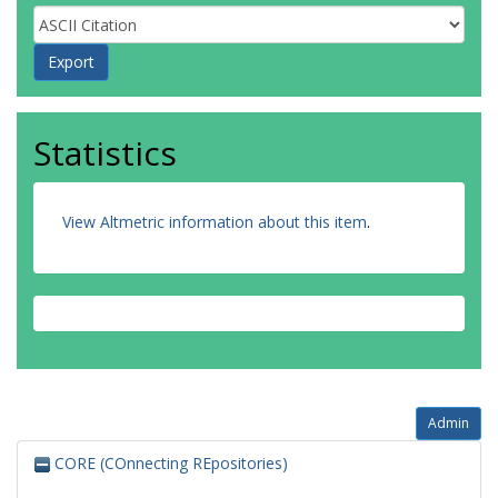
Statistics
View Altmetric information about this item
.
Admin
CORE (COnnecting REpositories)