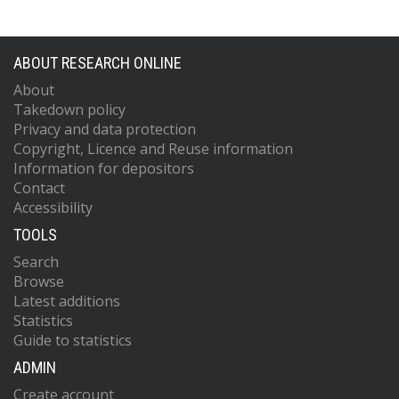
ABOUT RESEARCH ONLINE
About
Takedown policy
Privacy and data protection
Copyright, Licence and Reuse information
Information for depositors
Contact
Accessibility
TOOLS
Search
Browse
Latest additions
Statistics
Guide to statistics
ADMIN
Create account