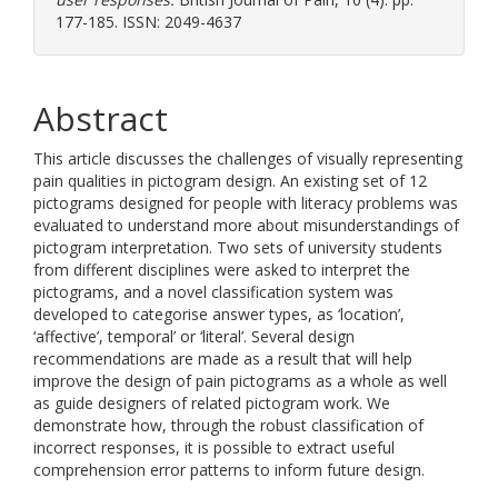
177-185. ISSN: 2049-4637
Abstract
This article discusses the challenges of visually representing
pain qualities in pictogram design. An existing set of 12
pictograms designed for people with literacy problems was
evaluated to understand more about misunderstandings of
pictogram interpretation. Two sets of university students
from different disciplines were asked to interpret the
pictograms, and a novel classification system was
developed to categorise answer types, as ‘location’,
‘affective’, temporal’ or ‘literal’. Several design
recommendations are made as a result that will help
improve the design of pain pictograms as a whole as well
as guide designers of related pictogram work. We
demonstrate how, through the robust classification of
incorrect responses, it is possible to extract useful
comprehension error patterns to inform future design.