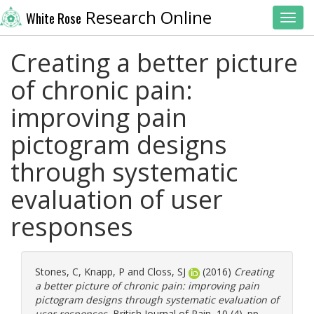
Research Online
White Rose
Toggl
Creating a better picture
of chronic pain:
improving pain
pictogram designs
through systematic
evaluation of user
responses
Stones, C
,
Knapp, P
and
Closs, SJ
(2016)
Creating
a better picture of chronic pain: improving pain
pictogram designs through systematic evaluation of
user responses.
British Journal of Pain, 10 (4). pp.