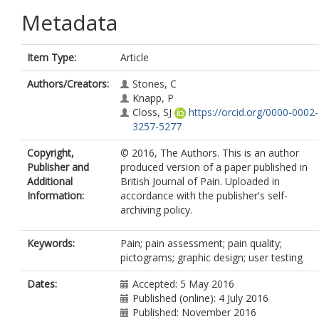
Metadata
Item Type:
Article
Authors/Creators:
Stones, C
Knapp, P
Closs, SJ
https://orcid.org/0000-0002-
3257-5277
Copyright,
© 2016, The Authors. This is an author
Publisher and
produced version of a paper published in
Additional
British Journal of Pain. Uploaded in
Information:
accordance with the publisher's self-
archiving policy.
Keywords:
Pain; pain assessment; pain quality;
pictograms; graphic design; user testing
Dates:
Accepted: 5 May 2016
Published (online): 4 July 2016
Published: November 2016