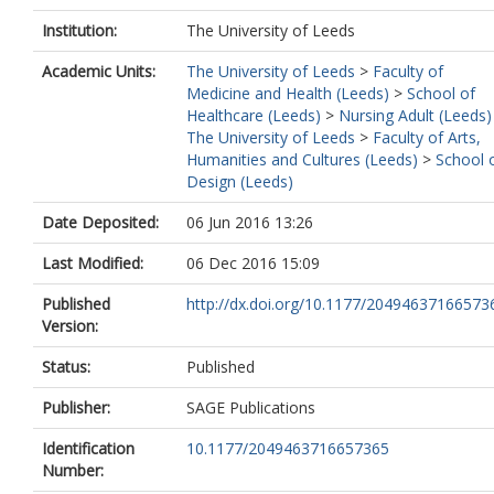
Institution:
The University of Leeds
Academic Units:
The University of Leeds
>
Faculty of
Medicine and Health (Leeds)
>
School of
Healthcare (Leeds)
>
Nursing Adult (Leeds)
The University of Leeds
>
Faculty of Arts,
Humanities and Cultures (Leeds)
>
School 
Design (Leeds)
Date Deposited:
06 Jun 2016 13:26
Last Modified:
06 Dec 2016 15:09
Published
http://dx.doi.org/10.1177/20494637166573
Version:
Status:
Published
Publisher:
SAGE Publications
Identification
10.1177/2049463716657365
Number: