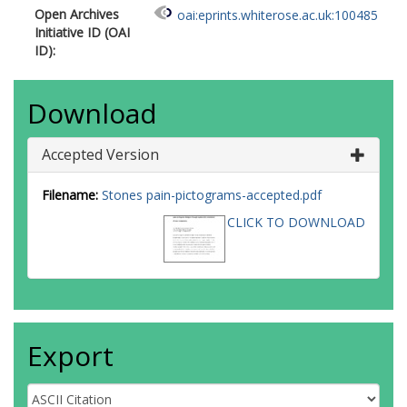
Open Archives
oai:eprints.whiterose.ac.uk:100485
Initiative ID (OAI
ID):
Download
Accepted Version
Filename:
Stones pain-pictograms-accepted.pdf
CLICK TO DOWNLOAD
Export