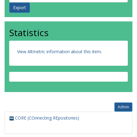
Statistics
View Altmetric information about this item
.
Admin
CORE (COnnecting REpositories)