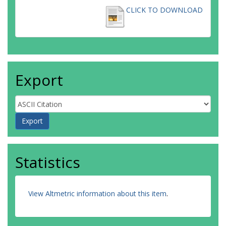
CLICK TO DOWNLOAD
Export
Statistics
View Altmetric information about this item
.