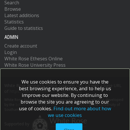
Search
Browse
Latest additions
Statistics
Guide to statistics
ADMIN
Create account
Login
White Rose Etheses Online
White Rose University Press
We use cookies to ensure you have the
White Rose Research Online supports OAI 2.0 with a base URL
best browsing experience, and to help us
of
https://eprints.whiterose.ac.uk/cgi/oai2
improve our website. By continuing to
White Rose Research Online is powered by
EPrints 3
which is developed
browse the site you are agreeing to our
by the
School of Electronics and Computer Science
at the University of
use of cookies.
Find out more about how
Southampton.
More information and software credits.
we use cookies
Supported by