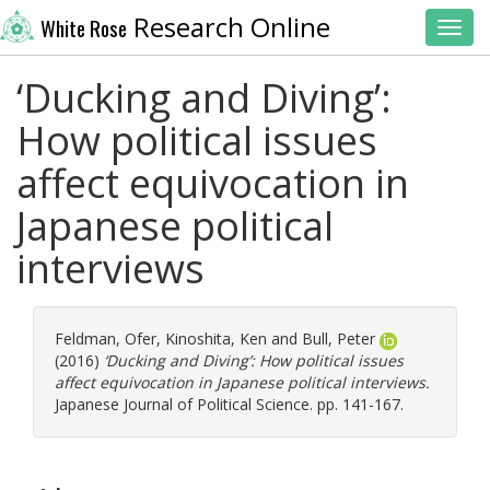
Research Online
White Rose
Toggl
‘Ducking and Diving’:
How political issues
affect equivocation in
Japanese political
interviews
Feldman, Ofer
,
Kinoshita, Ken
and
Bull, Peter
(2016)
‘Ducking and Diving’: How political issues
affect equivocation in Japanese political interviews.
Japanese Journal of Political Science. pp. 141-167.