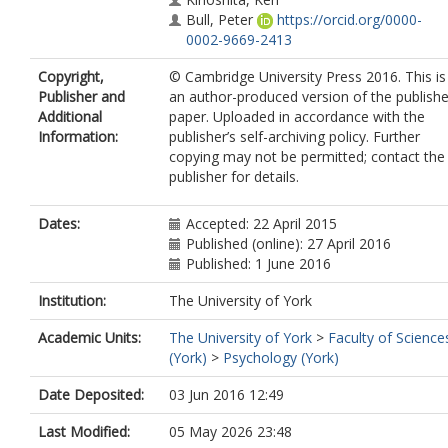
Bull, Peter
https://orcid.org/0000-
0002-9669-2413
Copyright,
© Cambridge University Press 2016. This is
Publisher and
an author-produced version of the publish
Additional
paper. Uploaded in accordance with the
Information:
publisher’s self-archiving policy. Further
copying may not be permitted; contact the
publisher for details.
Dates:
Accepted: 22 April 2015
Published (online): 27 April 2016
Published: 1 June 2016
Institution:
The University of York
Academic Units:
The University of York
>
Faculty of Science
(York)
>
Psychology (York)
Date Deposited:
03 Jun 2016 12:49
Last Modified:
05 May 2026 23:48