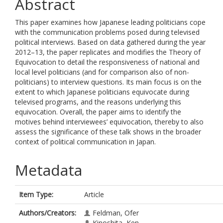
Abstract
This paper examines how Japanese leading politicians cope
with the communication problems posed during televised
political interviews. Based on data gathered during the year
2012–13, the paper replicates and modifies the Theory of
Equivocation to detail the responsiveness of national and
local level politicians (and for comparison also of non-
politicians) to interview questions. Its main focus is on the
extent to which Japanese politicians equivocate during
televised programs, and the reasons underlying this
equivocation. Overall, the paper aims to identify the
motives behind interviewees’ equivocation, thereby to also
assess the significance of these talk shows in the broader
context of political communication in Japan.
Metadata
Item Type:
Article
Authors/Creators:
Feldman, Ofer
Kinoshita, Ken