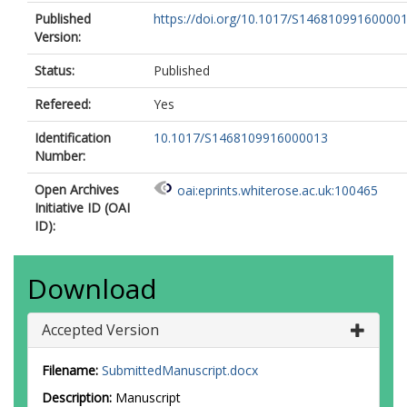
Published
https://doi.org/10.1017/S14681099160000
Version:
Status:
Published
Refereed:
Yes
Identification
10.1017/S1468109916000013
Number:
Open Archives
oai:eprints.whiterose.ac.uk:100465
Initiative ID (OAI
ID):
Download
Accepted Version
Filename:
SubmittedManuscript.docx
Description:
Manuscript