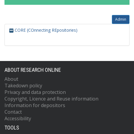
Admin
CORE (COnnecting REpositories)
ABOUT RESEARCH ONLINE
About
Takedown policy
Privacy and data protection
Copyright, Licence and Reuse information
Information for depositors
Contact
Accessibility
TOOLS