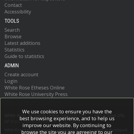
Contact
Accessibility
TOOLS
Search
Browse
Latest additions
Statistics
Guide to statistics
ADMIN
Create account
Login
White Rose Etheses Online
White Rose University Press
We use cookies to ensure you have the
White Rose Research Online supports OAI 2.0 with a base URL
best browsing experience, and to help us
of
https://eprints.whiterose.ac.uk/cgi/oai2
improve our website. By continuing to
White Rose Research Online is powered by
EPrints 3
which is developed
browse the site you are agreeing to our