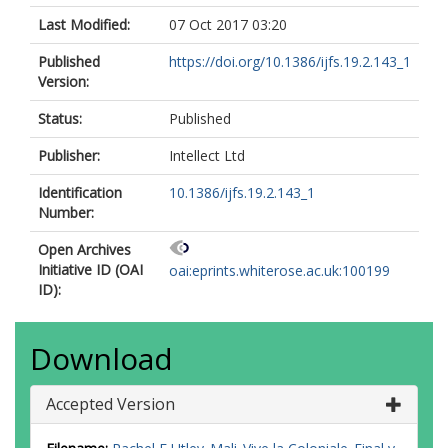
Last Modified:
07 Oct 2017 03:20
Published
https://doi.org/10.1386/ijfs.19.2.143_1
Version:
Status:
Published
Publisher:
Intellect Ltd
Identification
10.1386/ijfs.19.2.143_1
Number:
Open Archives
Initiative ID (OAI
oai:eprints.whiterose.ac.uk:100199
ID):
Download
Accepted Version