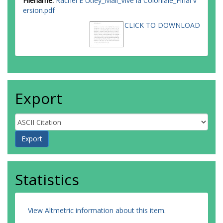
Filename:
Rachel E Utley_Mali_Vive la Coloniale_Final v
ersion.pdf
CLICK TO DOWNLOAD
Export
Statistics
View Altmetric information about this item
.