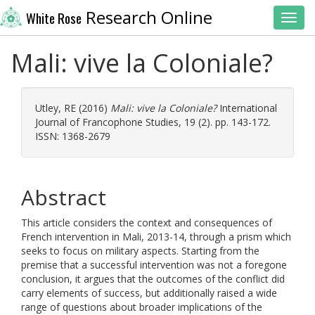
Research Online
White Rose
Toggl
Mali: vive la Coloniale?
Utley, RE
(2016)
Mali: vive la Coloniale?
International
Journal of Francophone Studies, 19 (2). pp. 143-172.
ISSN: 1368-2679
Abstract
This article considers the context and consequences of
French intervention in Mali, 2013-14, through a prism which
seeks to focus on military aspects. Starting from the
premise that a successful intervention was not a foregone
conclusion, it argues that the outcomes of the conflict did
carry elements of success, but additionally raised a wide
range of questions about broader implications of the