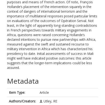
purposes and means of French action. Of note, François
Hollande’s placement of the intervention squarely in the
context of dangers of international terrorism and the
importance of multilateral responses posed particular limits
on evaluations of the outcomes of Opération Serval. Not
least, in the light of apparently long-standing contradictions
in French perspectives towards military engagements in
Africa, questions were raised concerning Hollande’s
declared intentions to pursue new partnerships with Africa,
measured against the swift and sustained recourse to
military intervention in Africa which has characterized his
presidency to date. Initial assessments of success in Mali
might well have indicated positive outcomes: this article
suggests that the longer-term implications could be less
assured.
Metadata
Item Type:
Article
Authors/Creators:
Utley, RE