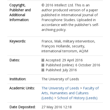
Copyright,
© 2016 Intellect Ltd. This is an
Publisher and
author produced version of a paper
Additional
published in International Journal of
Information:
Francophone Studies. Uploaded in
accordance with the publisher's self-
archiving policy.
Keywords:
France, Mali, military intervention,
François Hollande, security,
international terrorism, AQIM
Dates:
Accepted: 29 April 2016
Published (online): 6 October 2016
Published: July 2016
Institution:
The University of Leeds
Academic Units:
The University of Leeds
>
Faculty of
Arts, Humanities and Cultures
(Leeds)
>
School of History (Leeds)
Date Deposited:
27 May 2016 12:18