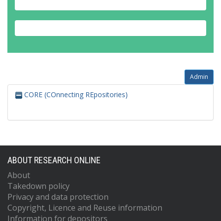
Admin
CORE (COnnecting REpositories)
ABOUT RESEARCH ONLINE
About
Takedown policy
Privacy and data protection
Copyright, Licence and Reuse information
Information for depositors