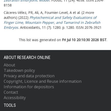
Zebrafish Embryonic Model.
Foods, 11 (24). 4038. ISSN 2304-
8158
Cáceres-Vélez, PR
,
Ali, A
,
Fournier-Level, A
et al. (2 more
authors) (2022)
Phytochemical and Safety Evaluations of
Finger Lime, Mountain Pepper, and Tamarind in Zebrafish
Embryos.
Antioxidants, 11 (7). 1280. p. 1280. ISSN 2076-3921
This list was generated on
Fri Jul 10 20:10:30 2026 BST
.
ABOUT RESEARCH ONLINE
About
Takedown policy
Privacy and data protection
Copyright, Licence and Reuse information
Information for depositors
Contact
Accessibility
TOOLS