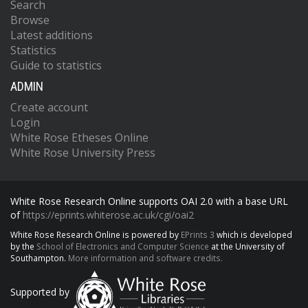
Search
Browse
Latest additions
Statistics
Guide to statistics
ADMIN
Create account
Login
White Rose Etheses Online
White Rose University Press
White Rose Research Online supports OAI 2.0 with a base URL
of
https://eprints.whiterose.ac.uk/cgi/oai2
White Rose Research Online is powered by
EPrints 3
which is developed
by the
School of Electronics and Computer Science
at the University of
Southampton.
More information and software credits.
Supported by