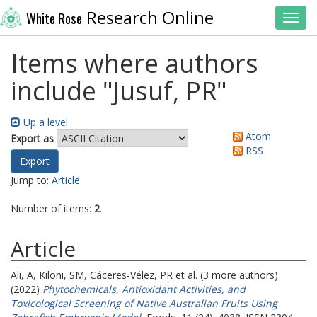
Research Online
White Rose
Toggl
Items where authors
include "
Jusuf, PR
"
Up a level
Atom
Export as
RSS
Jump to:
Article
Number of items:
2
.
Article
Ali, A
,
Kiloni, SM
,
Cáceres-Vélez, PR
et al. (3 more authors)
(2022)
Phytochemicals, Antioxidant Activities, and
Toxicological Screening of Native Australian Fruits Using