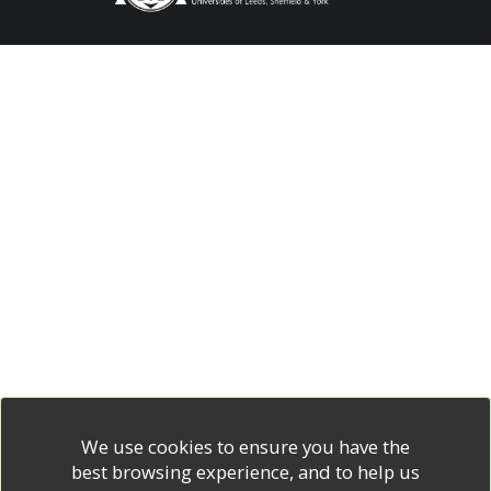
We use cookies to ensure you have the
best browsing experience, and to help us