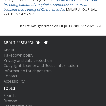
breeding habitat of Anopheles stephensi in an urban
transmission setting of Chennai, India.
MALARIA JOURNAL.
274. ISSN 1475-2875
This list was generated on
Fri Jul 10 20:10:27 2026 BST
.
ABOUT RESEARCH ONLINE
About
Takedown policy
Privacy and data protection
Copyright, Licence and Reuse information
Information for depositors
Contact
Accessibility
TOOLS
Search
Browse