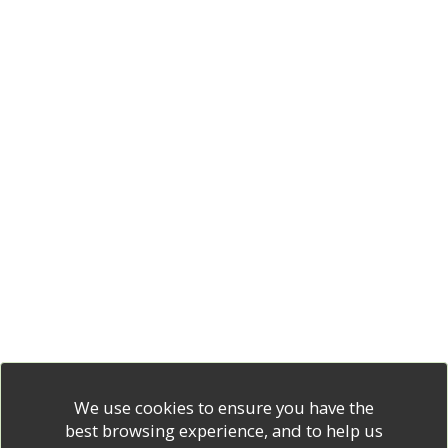
We use cookies to ensure you have the
best browsing experience, and to help us