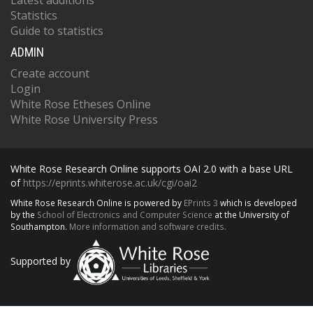
Latest additions
Statistics
Guide to statistics
ADMIN
Create account
Login
White Rose Etheses Online
White Rose University Press
White Rose Research Online supports OAI 2.0 with a base URL
of
https://eprints.whiterose.ac.uk/cgi/oai2
White Rose Research Online is powered by
EPrints 3
which is developed
by the
School of Electronics and Computer Science
at the University of
Southampton.
More information and software credits.
Supported by