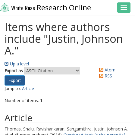
Research Online
White Rose
Toggl
Items where authors
include "
Justin, Johnson
A.
"
Up a level
Atom
Export as
RSS
Jump to:
Article
Number of items:
1
.
Article
Thomas, Shalu
,
Ravishankaran, Sangamithra
,
Justin, Johnson A.
et al. (5 more authors) (2016)
Overhead tank is the potential