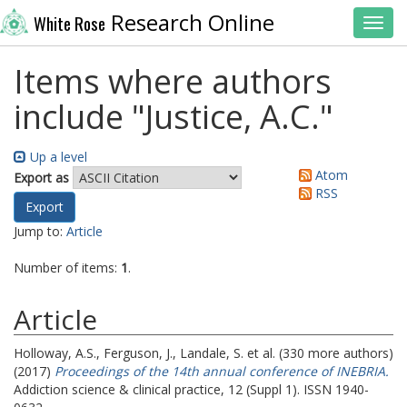
Research Online
White Rose
Toggl
Items where authors
include "
Justice, A.C.
"
Up a level
Atom
Export as
RSS
Jump to:
Article
Number of items:
1
.
Article
Holloway, A.S.
,
Ferguson, J.
,
Landale, S.
et al. (330 more authors)
(2017)
Proceedings of the 14th annual conference of INEBRIA.
Addiction science & clinical practice, 12 (Suppl 1). ISSN 1940-