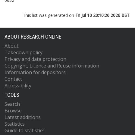
0632
This list was generated on
Fri Jul 10 20:10:26 2026 BST
.
ABOUT RESEARCH ONLINE
About
Takedown policy
Privacy and data protection
Copyright, Licence and Reuse information
Information for depositors
Contact
Accessibility
TOOLS
Search
Browse
Latest additions
Statistics
Guide to statistics