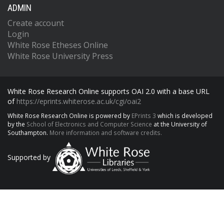
ADMIN
Create account
Login
White Rose Etheses Online
White Rose University Press
White Rose Research Online supports OAI 2.0 with a base URL
of
https://eprints.whiterose.ac.uk/cgi/oai2
White Rose Research Online is powered by
EPrints 3
which is developed
by the
School of Electronics and Computer Science
at the University of
Southampton.
More information and software credits.
Supported by