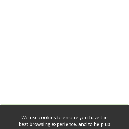
We use cookies to ensure you have the
best browsing experience, and to help us