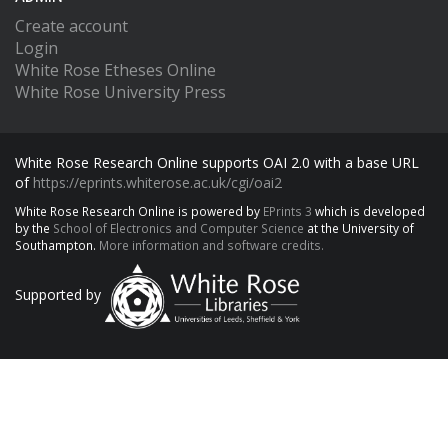
Create account
Login
White Rose Etheses Online
White Rose University Press
White Rose Research Online supports OAI 2.0 with a base URL
of
https://eprints.whiterose.ac.uk/cgi/oai2
White Rose Research Online is powered by
EPrints 3
which is developed
by the
School of Electronics and Computer Science
at the University of
Southampton.
More information and software credits.
Supported by