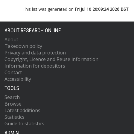
This list was generated on
Fri Jul 10 20:09:24 2026 BST
.
ABOUT RESEARCH ONLINE
About
Takedown policy
Privacy and data protection
Copyright, Licence and Reuse information
Information for depositors
Contact
Accessibility
TOOLS
Search
Browse
Latest additions
Statistics
Guide to statistics
ADMIN