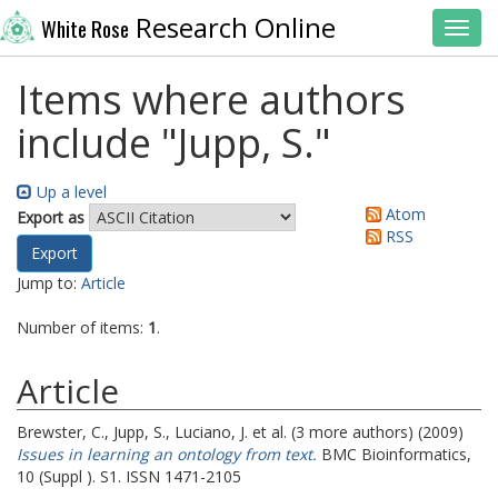
Research Online
White Rose
Toggl
Items where authors
include "
Jupp, S.
"
Up a level
Atom
Export as
RSS
Jump to:
Article
Number of items:
1
.
Article
Brewster, C.
,
Jupp, S.
,
Luciano, J.
et al. (3 more authors) (2009)
Issues in learning an ontology from text.
BMC Bioinformatics,
10 (Suppl ). S1. ISSN 1471-2105