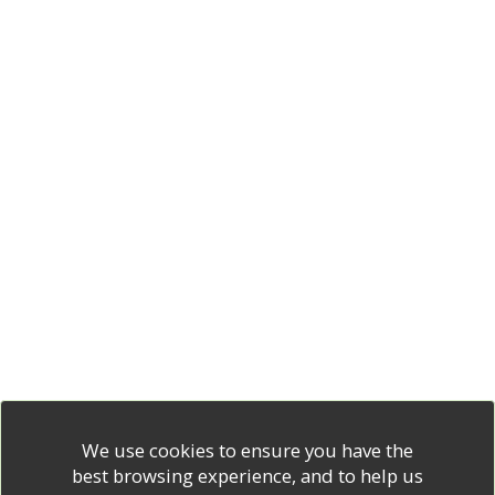
We use cookies to ensure you have the
best browsing experience, and to help us