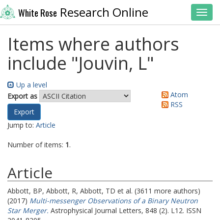
Research Online
White Rose
Toggl
Items where authors
include "
Jouvin, L
"
Up a level
Atom
Export as
RSS
Jump to:
Article
Number of items:
1
.
Article
Abbott, BP
,
Abbott, R
,
Abbott, TD
et al. (3611 more authors)
(2017)
Multi-messenger Observations of a Binary Neutron
Star Merger.
Astrophysical Journal Letters, 848 (2). L12. ISSN