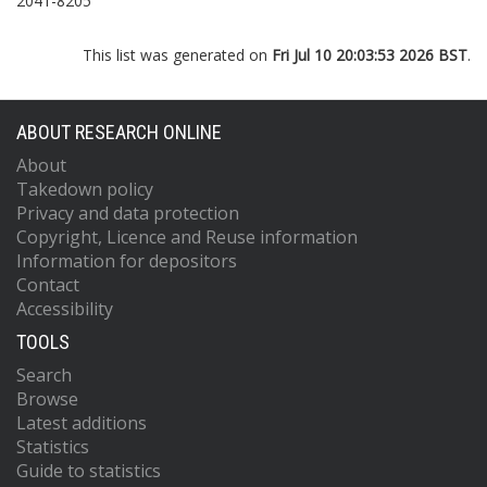
2041-8205
This list was generated on
Fri Jul 10 20:03:53 2026 BST
.
ABOUT RESEARCH ONLINE
About
Takedown policy
Privacy and data protection
Copyright, Licence and Reuse information
Information for depositors
Contact
Accessibility
TOOLS
Search
Browse
Latest additions
Statistics
Guide to statistics