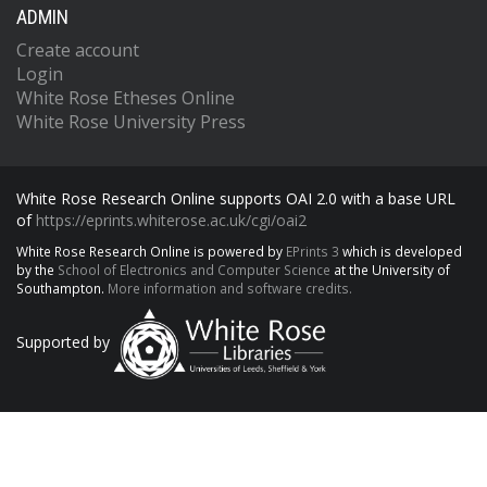
ADMIN
Create account
Login
White Rose Etheses Online
White Rose University Press
White Rose Research Online supports OAI 2.0 with a base URL
of
https://eprints.whiterose.ac.uk/cgi/oai2
White Rose Research Online is powered by
EPrints 3
which is developed
by the
School of Electronics and Computer Science
at the University of
Southampton.
More information and software credits.
Supported by