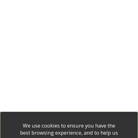
We use cookies to ensure you have the
best browsing experience, and to help us