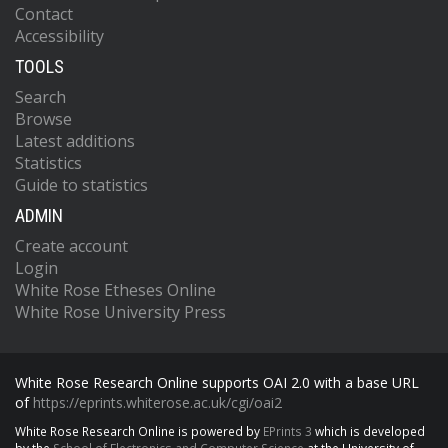
Contact
Accessibility
TOOLS
Search
Browse
Latest additions
Statistics
Guide to statistics
ADMIN
Create account
Login
White Rose Etheses Online
White Rose University Press
White Rose Research Online supports OAI 2.0 with a base URL
of
https://eprints.whiterose.ac.uk/cgi/oai2
White Rose Research Online is powered by
EPrints 3
which is developed