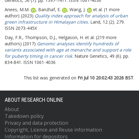
Genetics, 56 (7). pp. 1397-1411. ISSN 1061-4036
Anees, M.M.
,
Banzhaf, E.
,
Wang, J.
et al. (1 more
author) (2023)
Quality index approach for analysis of urban
green infrastructure in Himalayan cities.
Land, 12 (2). 279.
ISSN 2073-445X
Day, F.R.
,
Thompson, D.J.
,
Helgason, H.
et al. (219 more
authors) (2017)
Genomic analyses identify hundreds of
variants associated with age at menarche and support a role
for puberty timing in cancer risk.
Nature Genetics, 49 (6). pp.
834-841. ISSN 1061-4036
This list was generated on
Fri Jul 10 20:02:43 2026 BST
.
ABOUT RESEARCH ONLINE
About
Takedown policy
Privacy and data protection
Copyright, Licence and Reuse information
Information for depositors