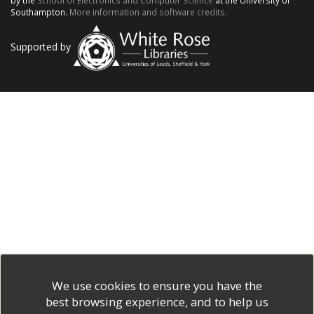
by the
School of Electronics and Computer Science
at the University of
Southampton.
More information and software credits.
Supported by
We use cookies to ensure you have the
best browsing experience, and to help us