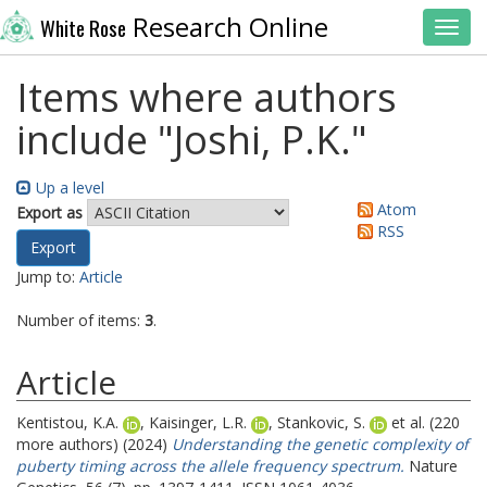
Research Online
White Rose
Toggl
Items where authors
include "
Joshi, P.K.
"
Up a level
Atom
Export as
RSS
Jump to:
Article
Number of items:
3
.
Article
Kentistou, K.A.
,
Kaisinger, L.R.
,
Stankovic, S.
et al. (220
more authors) (2024)
Understanding the genetic complexity of
puberty timing across the allele frequency spectrum.
Nature