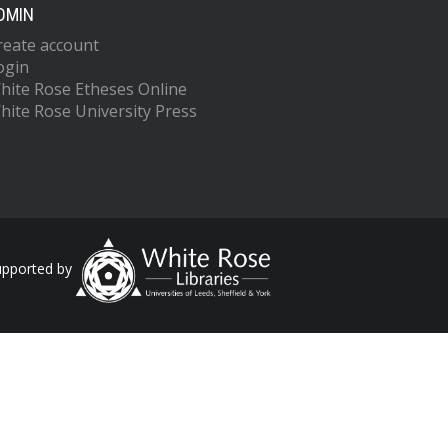
DMIN
reate account
ogin
hite Rose Etheses Online
hite Rose University Press
upported by