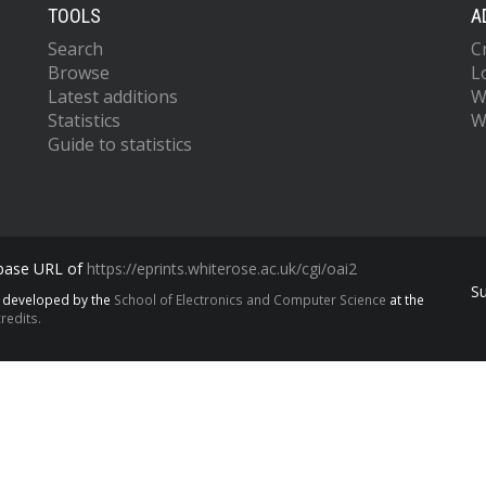
TOOLS
A
Search
C
Browse
L
Latest additions
W
Statistics
W
Guide to statistics
 base URL of
https://eprints.whiterose.ac.uk/cgi/oai2
S
s developed by the
School of Electronics and Computer Science
at the
redits.