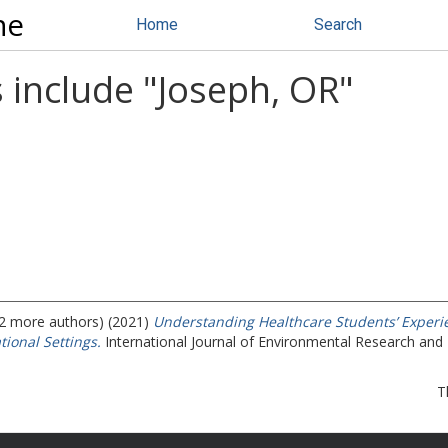
ne
Home
Search
 include "
Joseph, OR
"
 (2 more authors) (2021)
Understanding Healthcare Students’ Experien
tional Settings.
International Journal of Environmental Research and 
T