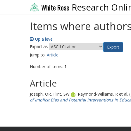
Research Onli
White Rose
Items where authors
Up a level
Export as
Jump to:
Article
Number of items:
1
.
Article
Joseph, OR
,
Flint, SW
,
Raymond-Williams, R
et al.
of Implicit Bias and Potential Interventions in Educa