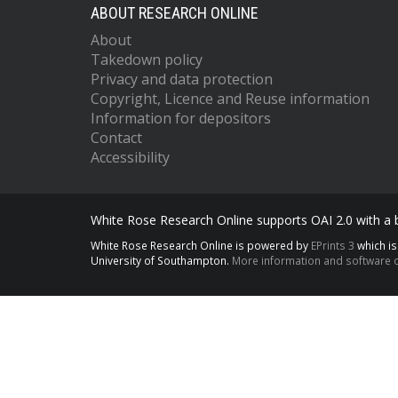
ABOUT RESEARCH ONLINE
About
Takedown policy
Privacy and data protection
Copyright, Licence and Reuse information
Information for depositors
Contact
Accessibility
White Rose Research Online supports OAI 2.0 with a
White Rose Research Online is powered by
EPrints 3
which i
University of Southampton.
More information and software c