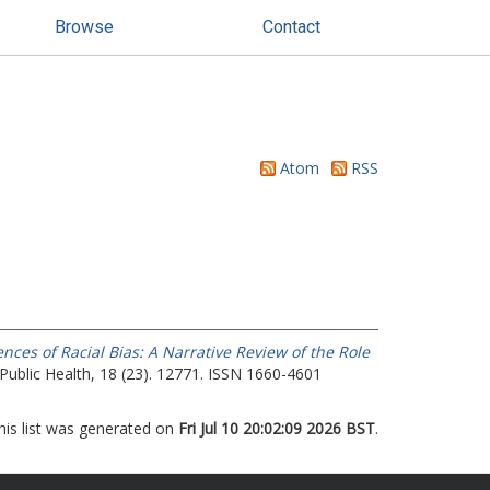
Browse
Contact
Atom
RSS
ces of Racial Bias: A Narrative Review of the Role
Public Health, 18 (23). 12771. ISSN 1660-4601
his list was generated on
Fri Jul 10 20:02:09 2026 BST
.