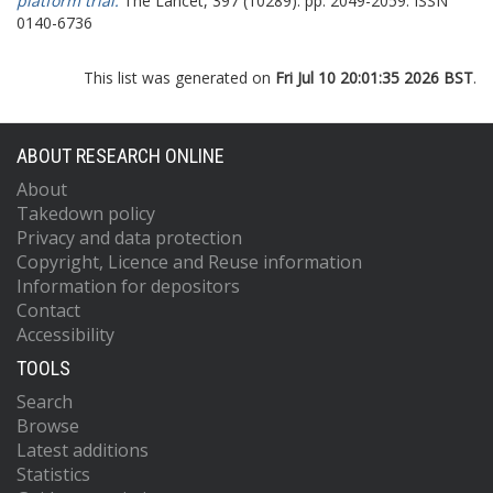
platform trial.
The Lancet, 397 (10289). pp. 2049-2059. ISSN
0140-6736
This list was generated on
Fri Jul 10 20:01:35 2026 BST
.
ABOUT RESEARCH ONLINE
About
Takedown policy
Privacy and data protection
Copyright, Licence and Reuse information
Information for depositors
Contact
Accessibility
TOOLS
Search
Browse
Latest additions
Statistics