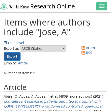
Research Online
White Rose
Toggl
Items where authors
include "
Jose, A
"
Up a level
Atom
Export as
RSS
Jump to:
Article
Number of items:
1
.
Article
Abani, O
,
Abbas, A
,
Abbas, F
et al. (4809 more authors) (2021)
Convalescent plasma in patients admitted to hospital with
COVID-19 (RECOVERY): a randomised controlled, open-label,