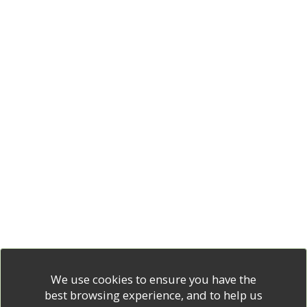
We use cookies to ensure you have the
best browsing experience, and to help us