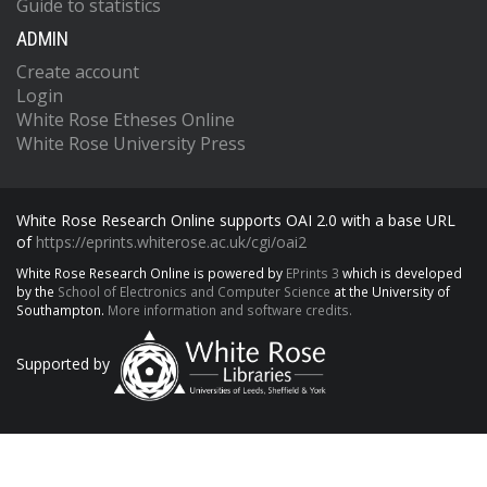
Guide to statistics
ADMIN
Create account
Login
White Rose Etheses Online
White Rose University Press
White Rose Research Online supports OAI 2.0 with a base URL
of
https://eprints.whiterose.ac.uk/cgi/oai2
White Rose Research Online is powered by
EPrints 3
which is developed
by the
School of Electronics and Computer Science
at the University of
Southampton.
More information and software credits.
Supported by