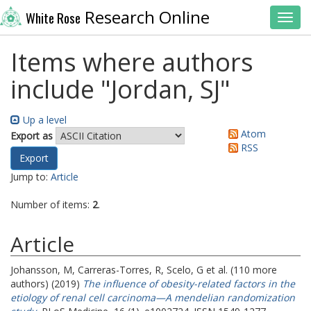
Research Online
White Rose
Toggl
Items where authors
include "
Jordan, SJ
"
Up a level
Atom
Export as
RSS
Jump to:
Article
Number of items:
2
.
Article
Johansson, M
,
Carreras-Torres, R
,
Scelo, G
et al. (110 more
authors) (2019)
The influence of obesity-related factors in the
etiology of renal cell carcinoma—A mendelian randomization