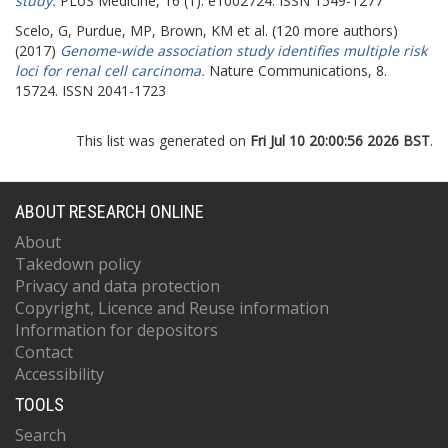
study.
PLoS Medicine, 16 (1). e1002724. ISSN 1549-1277
Scelo, G
,
Purdue, MP
,
Brown, KM
et al. (120 more authors)
(2017)
Genome-wide association study identifies multiple risk
loci for renal cell carcinoma.
Nature Communications, 8.
15724. ISSN 2041-1723
This list was generated on
Fri Jul 10 20:00:56 2026 BST
.
ABOUT RESEARCH ONLINE
About
Takedown policy
Privacy and data protection
Copyright, Licence and Reuse information
Information for depositors
Contact
Accessibility
TOOLS
Search