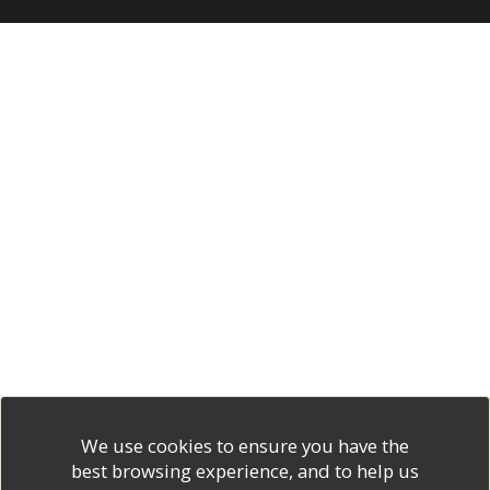
We use cookies to ensure you have the
best browsing experience, and to help us