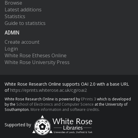
Browse
Latest additions
Statistics
Guide to statistics
ADMIN
Create account
Login
White Rose Etheses Online
White Rose University Press
White Rose Research Online supports OAI 2.0 with a base URL
of
https://eprints.whiterose.ac.uk/cgi/oai2
White Rose Research Online is powered by
EPrints 3
which is developed
by the
School of Electronics and Computer Science
at the University of
Southampton.
More information and software credits.
Supported by