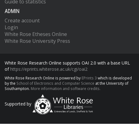
Guide to statistics
ADMIN
Create account
Login
White Rose Etheses Online
White Rose University Press
White Rose Research Online supports OAI 2.0 with a base URL
of
https://eprints.whiterose.ac.uk/cgi/oai2
White Rose Research Online is powered by
EPrints 3
which is developed
by the
School of Electronics and Computer Science
at the University of
Southampton.
More information and software credits.
Supported by