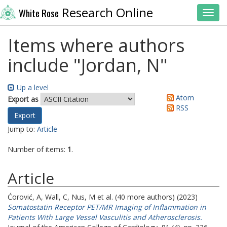
Research Online
White Rose
Toggl
Items where authors
include "
Jordan, N
"
Up a level
Atom
Export as
RSS
Jump to:
Article
Number of items:
1
.
Article
Ćorović, A
,
Wall, C
,
Nus, M
et al. (40 more authors) (2023)
Somatostatin Receptor PET/MR Imaging of Inflammation in
Patients With Large Vessel Vasculitis and Atherosclerosis.