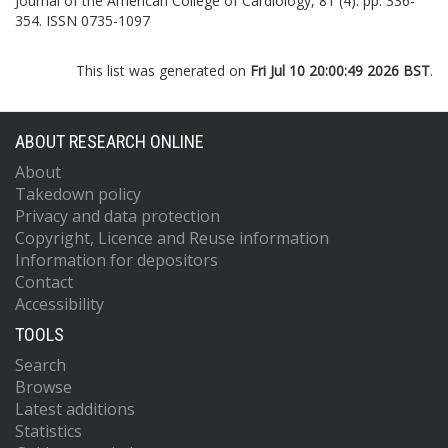
Journal of the American College of Cardiology, 81 (4). pp. 336-
354. ISSN 0735-1097
This list was generated on
Fri Jul 10 20:00:49 2026 BST
.
ABOUT RESEARCH ONLINE
About
Takedown policy
Privacy and data protection
Copyright, Licence and Reuse information
Information for depositors
Contact
Accessibility
TOOLS
Search
Browse
Latest additions
Statistics