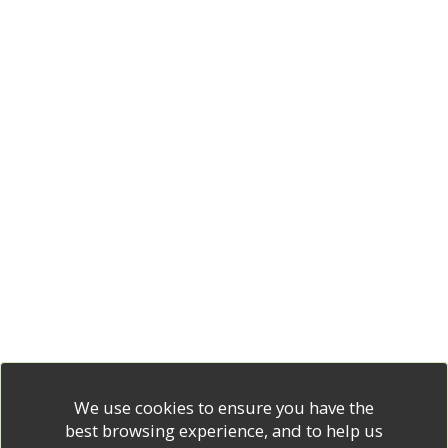
We use cookies to ensure you have the
best browsing experience, and to help us