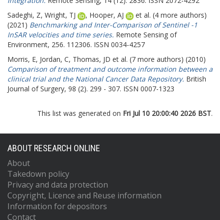
Integration.
Remote Sensing, 14 (12). 2836. ISSN 2072-4292
Sadeghi, Z
,
Wright, TJ
,
Hooper, AJ
et al. (4 more authors)
(2021)
Benchmarking and Inter-Comparison of Sentinel -1
InSAR velocities and time series.
Remote Sensing of
Environment, 256. 112306. ISSN 0034-4257
Morris, E
,
Jordan, C
,
Thomas, JD
et al. (7 more authors) (2010)
Comparison of treatment and outcome information between a
clinical trial and the National Cancer Data Repository.
British
Journal of Surgery, 98 (2). 299 - 307. ISSN 0007-1323
This list was generated on
Fri Jul 10 20:00:40 2026 BST
.
ABOUT RESEARCH ONLINE
About
Takedown policy
Privacy and data protection
Copyright, Licence and Reuse information
Information for depositors
Contact