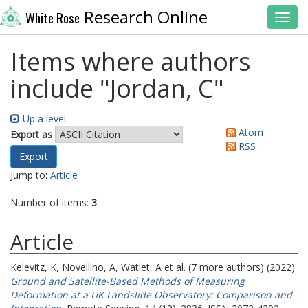
Research Online
White Rose
Toggl
Items where authors
include "
Jordan, C
"
Up a level
Atom
Export as
RSS
Jump to:
Article
Number of items:
3
.
Article
Kelevitz, K
,
Novellino, A
,
Watlet, A
et al. (7 more authors) (2022)
Ground and Satellite-Based Methods of Measuring
Deformation at a UK Landslide Observatory: Comparison and