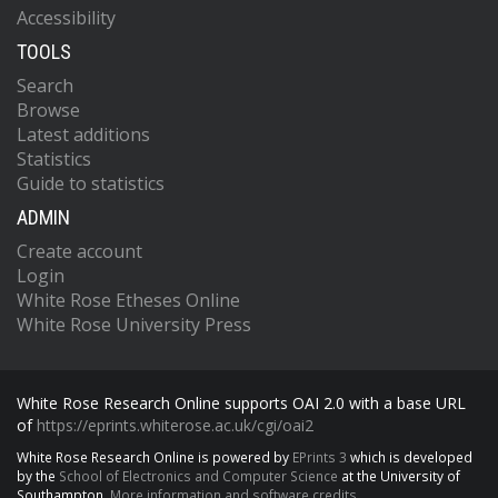
Accessibility
TOOLS
Search
Browse
Latest additions
Statistics
Guide to statistics
ADMIN
Create account
Login
White Rose Etheses Online
White Rose University Press
White Rose Research Online supports OAI 2.0 with a base URL
of
https://eprints.whiterose.ac.uk/cgi/oai2
White Rose Research Online is powered by
EPrints 3
which is developed
by the
School of Electronics and Computer Science
at the University of
Southampton.
More information and software credits.