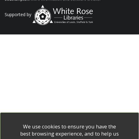
Supported by
We use cookies to ensure you have the
best browsing experience, and to help us