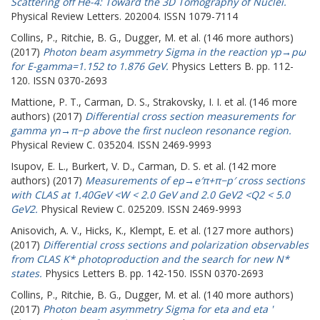
Scattering off He-4: Toward the 3D Tomography of Nuclei.
Physical Review Letters. 202004. ISSN 1079-7114
Collins, P.
,
Ritchie, B. G.
,
Dugger, M.
et al. (146 more authors)
(2017)
Photon beam asymmetry Sigma in the reaction γp→pω
for E-gamma=1.152 to 1.876 GeV.
Physics Letters B. pp. 112-
120. ISSN 0370-2693
Mattione, P. T.
,
Carman, D. S.
,
Strakovsky, I. I.
et al. (146 more
authors) (2017)
Differential cross section measurements for
gamma γn→π−p above the first nucleon resonance region.
Physical Review C. 035204. ISSN 2469-9993
Isupov, E. L.
,
Burkert, V. D.
,
Carman, D. S.
et al. (142 more
authors) (2017)
Measurements of ep→e′π+π−p′ cross sections
with CLAS at 1.40GeV <W < 2.0 GeV and 2.0 GeV2 <Q2 < 5.0
GeV2.
Physical Review C. 025209. ISSN 2469-9993
Anisovich, A. V.
,
Hicks, K.
,
Klempt, E.
et al. (127 more authors)
(2017)
Differential cross sections and polarization observables
from CLAS K* photoproduction and the search for new N*
states.
Physics Letters B. pp. 142-150. ISSN 0370-2693
Collins, P.
,
Ritchie, B. G.
,
Dugger, M.
et al. (140 more authors)
(2017)
Photon beam asymmetry Sigma for eta and eta '