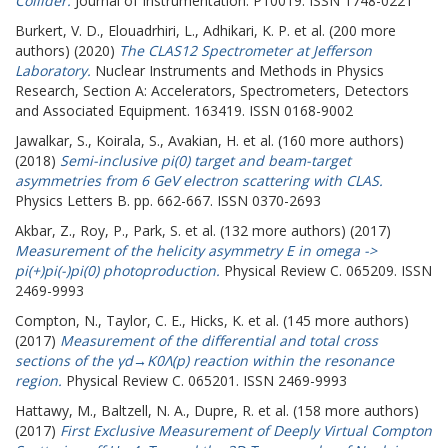
Collider.
Journal of Instrumentation. P10019. ISSN 1748-0221
Burkert, V. D.
,
Elouadrhiri, L.
,
Adhikari, K. P.
et al. (200 more
authors) (2020)
The CLAS12 Spectrometer at Jefferson
Laboratory.
Nuclear Instruments and Methods in Physics
Research, Section A: Accelerators, Spectrometers, Detectors
and Associated Equipment. 163419. ISSN 0168-9002
Jawalkar, S.
,
Koirala, S.
,
Avakian, H.
et al. (160 more authors)
(2018)
Semi-inclusive pi(0) target and beam-target
asymmetries from 6 GeV electron scattering with CLAS.
Physics Letters B. pp. 662-667. ISSN 0370-2693
Akbar, Z.
,
Roy, P.
,
Park, S.
et al. (132 more authors) (2017)
Measurement of the helicity asymmetry E in omega ->
pi(+)pi(-)pi(0) photoproduction.
Physical Review C. 065209. ISSN
2469-9993
Compton, N.
,
Taylor, C. E.
,
Hicks, K.
et al. (145 more authors)
(2017)
Measurement of the differential and total cross
sections of the γd→K0Λ(p) reaction within the resonance
region.
Physical Review C. 065201. ISSN 2469-9993
Hattawy, M.
,
Baltzell, N. A.
,
Dupre, R.
et al. (158 more authors)
(2017)
First Exclusive Measurement of Deeply Virtual Compton