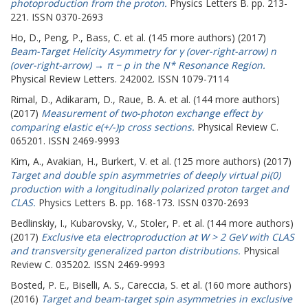
photoproduction from the proton.
Physics Letters B. pp. 213-
221. ISSN 0370-2693
Ho, D.
,
Peng, P.
,
Bass, C.
et al. (145 more authors) (2017)
Beam-Target Helicity Asymmetry for γ (over-right-arrow) n
(over-right-arrow) → π − p in the N* Resonance Region.
Physical Review Letters. 242002. ISSN 1079-7114
Rimal, D.
,
Adikaram, D.
,
Raue, B. A.
et al. (144 more authors)
(2017)
Measurement of two-photon exchange effect by
comparing elastic e(+/-)p cross sections.
Physical Review C.
065201. ISSN 2469-9993
Kim, A.
,
Avakian, H.
,
Burkert, V.
et al. (125 more authors) (2017)
Target and double spin asymmetries of deeply virtual pi(0)
production with a longitudinally polarized proton target and
CLAS.
Physics Letters B. pp. 168-173. ISSN 0370-2693
Bedlinskiy, I.
,
Kubarovsky, V.
,
Stoler, P.
et al. (144 more authors)
(2017)
Exclusive eta electroproduction at W > 2 GeV with CLAS
and transversity generalized parton distributions.
Physical
Review C. 035202. ISSN 2469-9993
Bosted, P. E.
,
Biselli, A. S.
,
Careccia, S.
et al. (160 more authors)
(2016)
Target and beam-target spin asymmetries in exclusive