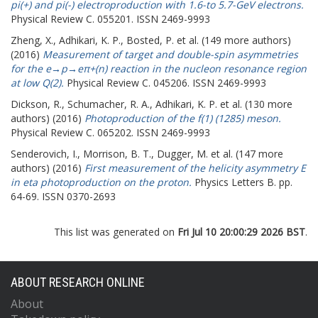
pi(+) and pi(-) electroproduction with 1.6-to 5.7-GeV electrons.
Physical Review C. 055201. ISSN 2469-9993
Zheng, X.
,
Adhikari, K. P.
,
Bosted, P.
et al. (149 more authors)
(2016)
Measurement of target and double-spin asymmetries
for the e→p→eπ+(n) reaction in the nucleon resonance region
at low Q(2).
Physical Review C. 045206. ISSN 2469-9993
Dickson, R.
,
Schumacher, R. A.
,
Adhikari, K. P.
et al. (130 more
authors) (2016)
Photoproduction of the f(1) (1285) meson.
Physical Review C. 065202. ISSN 2469-9993
Senderovich, I.
,
Morrison, B. T.
,
Dugger, M.
et al. (147 more
authors) (2016)
First measurement of the helicity asymmetry E
in eta photoproduction on the proton.
Physics Letters B. pp.
64-69. ISSN 0370-2693
This list was generated on
Fri Jul 10 20:00:29 2026 BST
.
ABOUT RESEARCH ONLINE
About