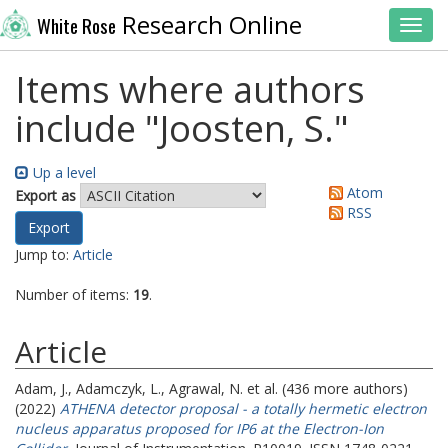
Research Online
White Rose
Toggl
Items where authors
include "
Joosten, S.
"
Up a level
Atom
Export as
RSS
Jump to:
Article
Number of items:
19
.
Article
Adam, J.
,
Adamczyk, L.
,
Agrawal, N.
et al. (436 more authors)
(2022)
ATHENA detector proposal - a totally hermetic electron
nucleus apparatus proposed for IP6 at the Electron-Ion