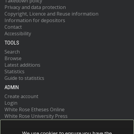
Takedown policy
Privacy and data protection
Copyright, Licence and Reuse information
Information for depositors
Contact
Accessibility
TOOLS
Search
Browse
Latest additions
Statistics
Guide to statistics
ADMIN
Create account
Login
White Rose Etheses Online
White Rose University Press
We use cookies to ensure you have the