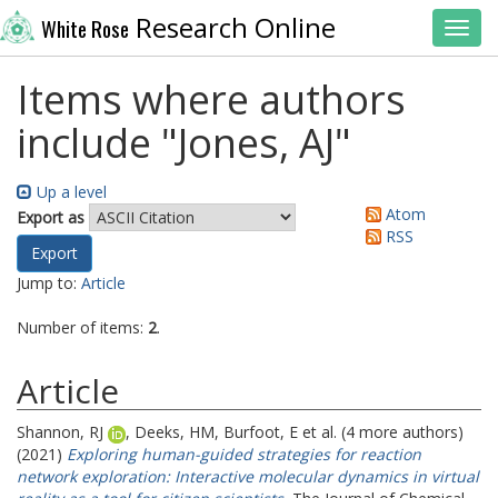
Research Online
White Rose
Toggl
Items where authors
include "
Jones, AJ
"
Up a level
Atom
Export as
RSS
Jump to:
Article
Number of items:
2
.
Article
Shannon, RJ
,
Deeks, HM
,
Burfoot, E
et al. (4 more authors)
(2021)
Exploring human-guided strategies for reaction
network exploration: Interactive molecular dynamics in virtual