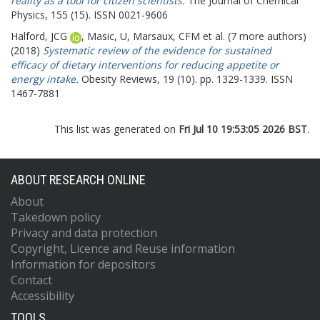
reality as a tool for citizen scientists.
The Journal of Chemical
Physics, 155 (15). ISSN 0021-9606
Halford, JCG
,
Masic, U
,
Marsaux, CFM
et al. (7 more authors)
(2018)
Systematic review of the evidence for sustained
efficacy of dietary interventions for reducing appetite or
energy intake.
Obesity Reviews, 19 (10). pp. 1329-1339. ISSN
1467-7881
This list was generated on
Fri Jul 10 19:53:05 2026 BST
.
ABOUT RESEARCH ONLINE
About
Takedown policy
Privacy and data protection
Copyright, Licence and Reuse information
Information for depositors
Contact
Accessibility
TOOLS