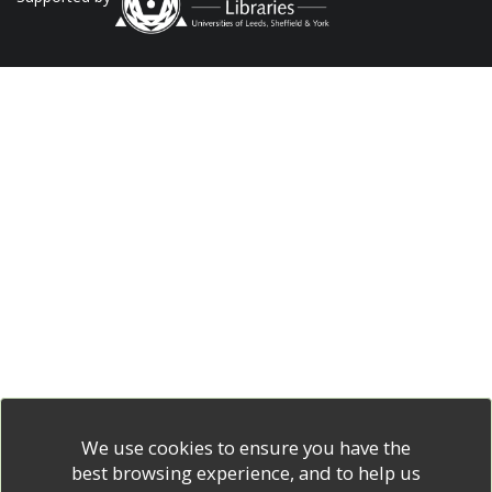
We use cookies to ensure you have the
best browsing experience, and to help us