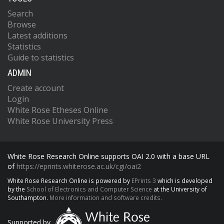
Search
Browse
Latest additions
Statistics
Guide to statistics
ADMIN
Create account
Login
White Rose Etheses Online
White Rose University Press
White Rose Research Online supports OAI 2.0 with a base URL
of
https://eprints.whiterose.ac.uk/cgi/oai2
White Rose Research Online is powered by
EPrints 3
which is developed
by the
School of Electronics and Computer Science
at the University of
Southampton.
More information and software credits.
Supported by