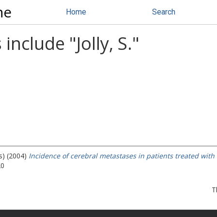
ne
Home
Search
 include "
Jolly, S.
"
s) (2004)
Incidence of cerebral metastases in patients treated with
20
T