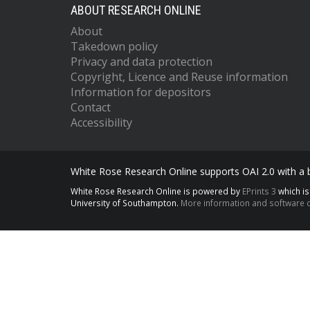
ABOUT RESEARCH ONLINE
About
Takedown policy
Privacy and data protection
Copyright, Licence and Reuse information
Information for depositors
Contact
Accessibility
White Rose Research Online supports OAI 2.0 with a
White Rose Research Online is powered by
EPrints 3
which i
University of Southampton.
More information and software c