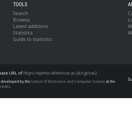
TOOLS
A
Search
C
Browse
L
Latest additions
W
Statistics
W
Guide to statistics
 base URL of
https://eprints.whiterose.ac.uk/cgi/oai2
S
s developed by the
School of Electronics and Computer Science
at the
redits.