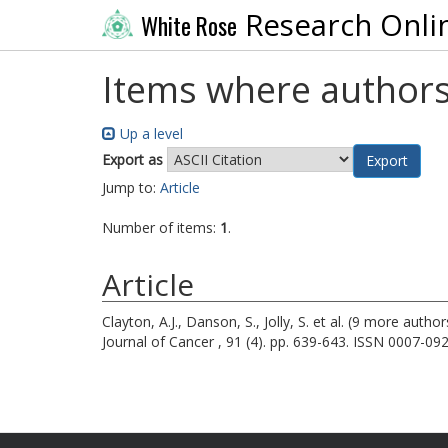
Research Onli
White Rose
Items where authors
Up a level
Export as
Jump to:
Article
Number of items:
1
.
Article
Clayton, A.J.
,
Danson, S.
,
Jolly, S.
et al. (9 more author
Journal of Cancer , 91 (4). pp. 639-643. ISSN 0007-09