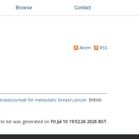
Browse
Contact
Atom
RSS
 trastuzumab for metastatic breast cancer.
British
his list was generated on
Fri Jul 10 19:52:26 2026 BST
.