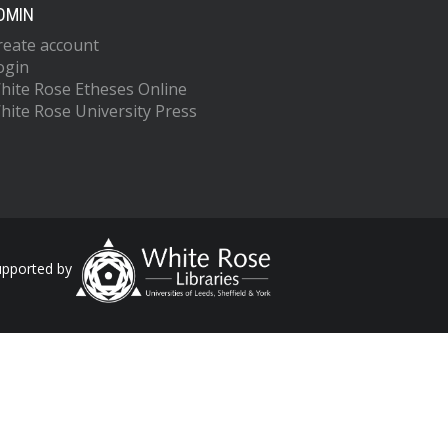
DMIN
reate account
ogin
hite Rose Etheses Online
hite Rose University Press
upported by