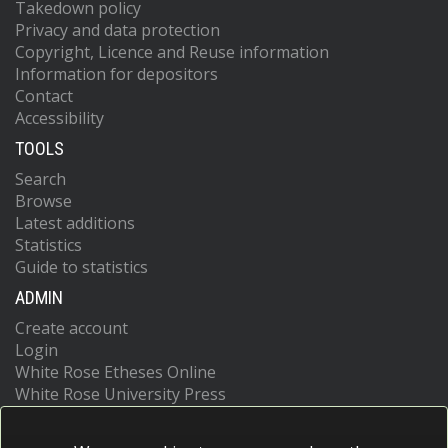
Takedown policy
Privacy and data protection
Copyright, Licence and Reuse information
Information for depositors
Contact
Accessibility
TOOLS
Search
Browse
Latest additions
Statistics
Guide to statistics
ADMIN
Create account
Login
White Rose Etheses Online
White Rose University Press