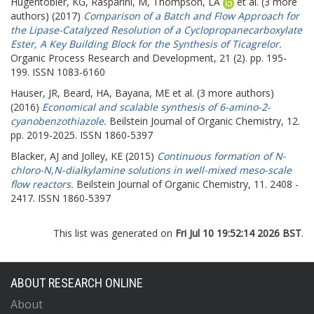
Hugentobler, KG
,
Rasparini, M
,
Thompson, LA
et al. (3 more
authors) (2017)
Comparison of a Batch and Flow Approach for
the Lipase-Catalyzed Resolution of a Cyclopropanecarboxylate
Ester, A Key Building Block for the Synthesis of Ticagrelor.
Organic Process Research and Development, 21 (2). pp. 195-
199. ISSN 1083-6160
Hauser, JR
,
Beard, HA
,
Bayana, ME
et al. (3 more authors)
(2016)
Economical and scalable synthesis of 6-amino-2-
cyanobenzothiazole.
Beilstein Journal of Organic Chemistry, 12.
pp. 2019-2025. ISSN 1860-5397
Blacker, AJ
and
Jolley, KE
(2015)
Continuous formation of N-
chloro-N,N-dialkylamine solutions in well-mixed meso-scale
flow reactors.
Beilstein Journal of Organic Chemistry, 11. 2408 -
2417. ISSN 1860-5397
This list was generated on
Fri Jul 10 19:52:14 2026 BST
.
ABOUT RESEARCH ONLINE
About