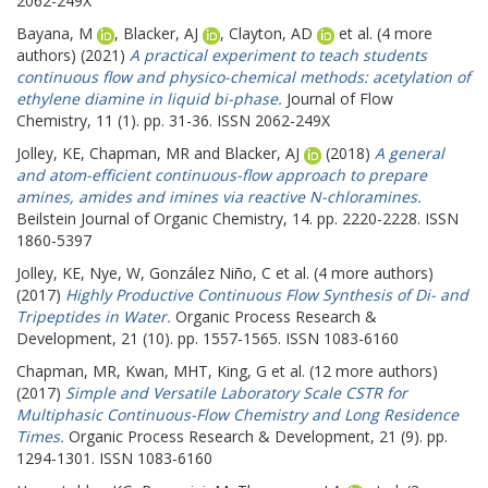
2062-249X
Bayana, M
,
Blacker, AJ
,
Clayton, AD
et al. (4 more
authors) (2021)
A practical experiment to teach students
continuous flow and physico-chemical methods: acetylation of
ethylene diamine in liquid bi-phase.
Journal of Flow
Chemistry, 11 (1). pp. 31-36. ISSN 2062-249X
Jolley, KE
,
Chapman, MR
and
Blacker, AJ
(2018)
A general
and atom-efficient continuous-flow approach to prepare
amines, amides and imines via reactive N-chloramines.
Beilstein Journal of Organic Chemistry, 14. pp. 2220-2228. ISSN
1860-5397
Jolley, KE
,
Nye, W
,
González Niño, C
et al. (4 more authors)
(2017)
Highly Productive Continuous Flow Synthesis of Di- and
Tripeptides in Water.
Organic Process Research &
Development, 21 (10). pp. 1557-1565. ISSN 1083-6160
Chapman, MR
,
Kwan, MHT
,
King, G
et al. (12 more authors)
(2017)
Simple and Versatile Laboratory Scale CSTR for
Multiphasic Continuous-Flow Chemistry and Long Residence
Times.
Organic Process Research & Development, 21 (9). pp.
1294-1301. ISSN 1083-6160