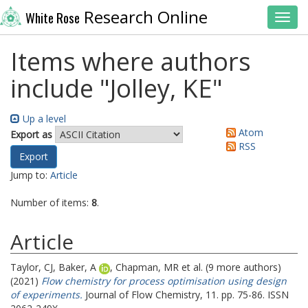
Research Online
White Rose
Toggl
Items where authors
include "
Jolley, KE
"
Up a level
Atom
Export as
RSS
Jump to:
Article
Number of items:
8
.
Article
Taylor, CJ
,
Baker, A
,
Chapman, MR
et al. (9 more authors)
(2021)
Flow chemistry for process optimisation using design
of experiments.
Journal of Flow Chemistry, 11. pp. 75-86. ISSN