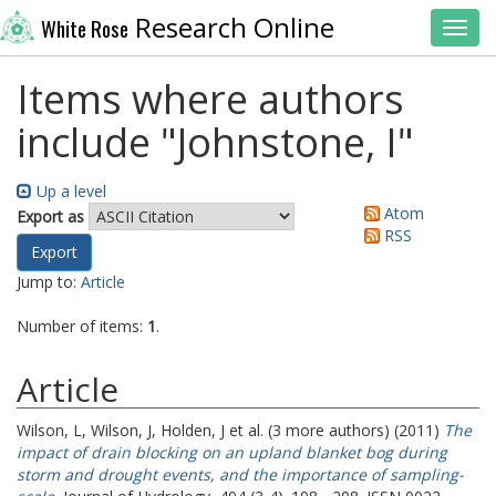
Research Online
White Rose
Toggl
Items where authors
include "
Johnstone, I
"
Up a level
Atom
Export as
RSS
Jump to:
Article
Number of items:
1
.
Article
Wilson, L
,
Wilson, J
,
Holden, J
et al. (3 more authors) (2011)
The
impact of drain blocking on an upland blanket bog during
storm and drought events, and the importance of sampling-