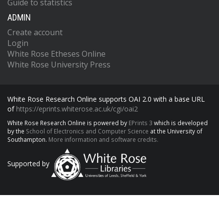
Guide to statistics
ADMIN
Create account
Login
White Rose Etheses Online
White Rose University Press
White Rose Research Online supports OAI 2.0 with a base URL
of
https://eprints.whiterose.ac.uk/cgi/oai2
White Rose Research Online is powered by
EPrints 3
which is developed
by the
School of Electronics and Computer Science
at the University of
Southampton.
More information and software credits.
Supported by