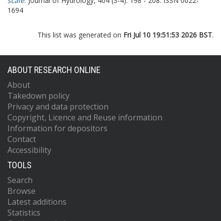
scale.
Journal of Hydrology, 404 (3-4). 198 - 208. ISSN 0022-
1694
This list was generated on
Fri Jul 10 19:51:53 2026 BST
.
ABOUT RESEARCH ONLINE
About
Takedown policy
Privacy and data protection
Copyright, Licence and Reuse information
Information for depositors
Contact
Accessibility
TOOLS
Search
Browse
Latest additions
Statistics