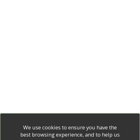
We use cookies to ensure you have the
best browsing experience, and to help us