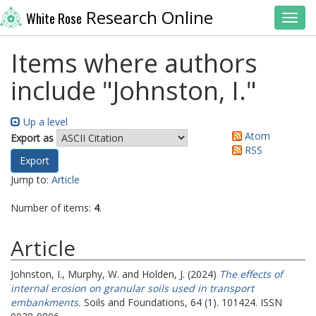
Research Online
White Rose
Toggl
Items where authors
include "
Johnston, I.
"
Up a level
Atom
Export as
RSS
Jump to:
Article
Number of items:
4
.
Article
Johnston, I.
,
Murphy, W.
and
Holden, J.
(2024)
The effects of
internal erosion on granular soils used in transport
embankments.
Soils and Foundations, 64 (1). 101424. ISSN