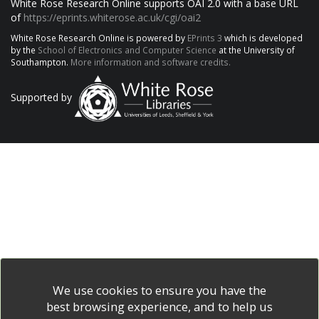
White Rose Research Online supports OAI 2.0 with a base URL
of
https://eprints.whiterose.ac.uk/cgi/oai2
White Rose Research Online is powered by
EPrints 3
which is developed
by the
School of Electronics and Computer Science
at the University of
Southampton.
More information and software credits.
Supported by
We use cookies to ensure you have the
best browsing experience, and to help us