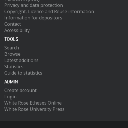
Privacy and data protection
Copyright, Licence and Reuse information
Information for depositors
Contact
Accessibility
TOOLS
Search
Browse
Latest additions
Statistics
Guide to statistics
ADMIN
Create account
Login
White Rose Etheses Online
White Rose University Press