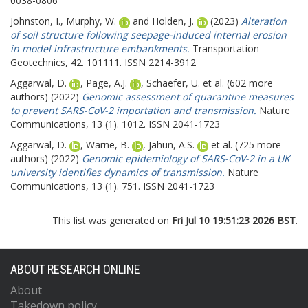
0038-0806
Johnston, I.
,
Murphy, W.
and
Holden, J.
(2023)
Alteration
of soil structure following seepage-induced internal erosion
in model infrastructure embankments.
Transportation
Geotechnics, 42. 101111. ISSN 2214-3912
Aggarwal, D.
,
Page, A.J.
,
Schaefer, U.
et al. (602 more
authors) (2022)
Genomic assessment of quarantine measures
to prevent SARS-CoV-2 importation and transmission.
Nature
Communications, 13 (1). 1012. ISSN 2041-1723
Aggarwal, D.
,
Warne, B.
,
Jahun, A.S.
et al. (725 more
authors) (2022)
Genomic epidemiology of SARS-CoV-2 in a UK
university identifies dynamics of transmission.
Nature
Communications, 13 (1). 751. ISSN 2041-1723
This list was generated on
Fri Jul 10 19:51:23 2026 BST
.
ABOUT RESEARCH ONLINE
About
Takedown policy