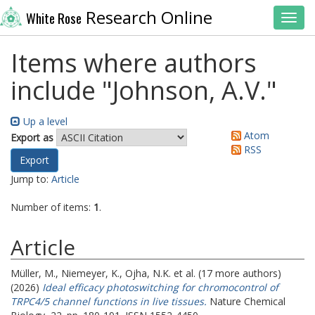
Research Online
White Rose
Toggl
Items where authors
include "
Johnson, A.V.
"
Up a level
Atom
Export as
RSS
Jump to:
Article
Number of items:
1
.
Article
Müller, M.
,
Niemeyer, K.
,
Ojha, N.K.
et al. (17 more authors)
(2026)
Ideal efficacy photoswitching for chromocontrol of
TRPC4/5 channel functions in live tissues.
Nature Chemical