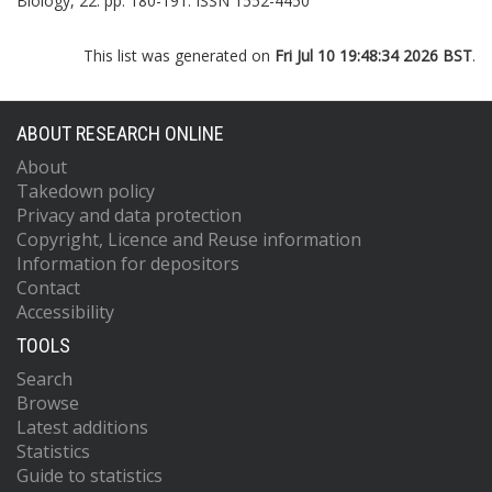
Biology, 22. pp. 180-191. ISSN 1552-4450
This list was generated on
Fri Jul 10 19:48:34 2026 BST
.
ABOUT RESEARCH ONLINE
About
Takedown policy
Privacy and data protection
Copyright, Licence and Reuse information
Information for depositors
Contact
Accessibility
TOOLS
Search
Browse
Latest additions
Statistics
Guide to statistics