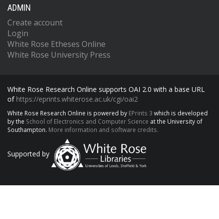
ADMIN
Create account
Login
White Rose Etheses Online
White Rose University Press
White Rose Research Online supports OAI 2.0 with a base URL
of
https://eprints.whiterose.ac.uk/cgi/oai2
White Rose Research Online is powered by
EPrints 3
which is developed
by the
School of Electronics and Computer Science
at the University of
Southampton.
More information and software credits.
Supported by