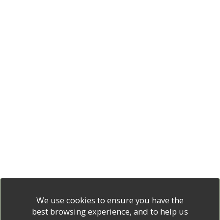
We use cookies to ensure you have the
best browsing experience, and to help us