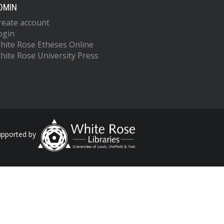
DMIN
reate account
ogin
hite Rose Etheses Online
hite Rose University Press
upported by