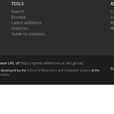
TOOLS
A
Search
C
Browse
L
Latest additions
W
Statistics
W
Guide to statistics
 base URL of
https://eprints.whiterose.ac.uk/cgi/oai2
S
s developed by the
School of Electronics and Computer Science
at the
redits.