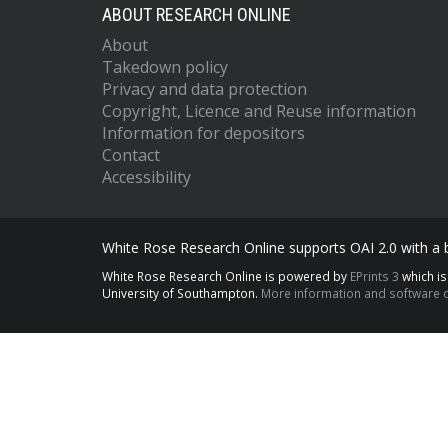
ABOUT RESEARCH ONLINE
About
Takedown policy
Privacy and data protection
Copyright, Licence and Reuse information
Information for depositors
Contact
Accessibility
White Rose Research Online supports OAI 2.0 with a
White Rose Research Online is powered by
EPrints 3
which i
University of Southampton.
More information and software c