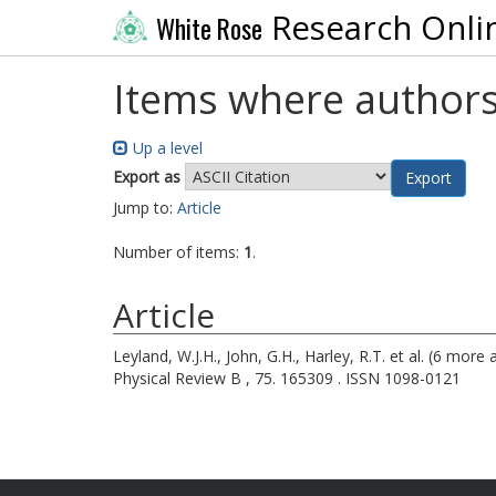
Research Onli
White Rose
Items where authors
Up a level
Export as
Jump to:
Article
Number of items:
1
.
Article
Leyland, W.J.H.
,
John, G.H.
,
Harley, R.T.
et al. (6 more 
Physical Review B , 75. 165309 . ISSN 1098-0121