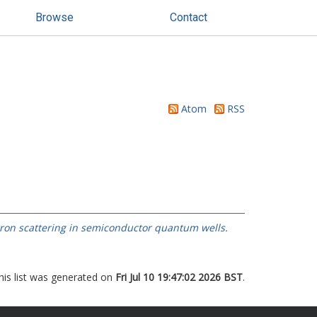
Browse
Contact
Atom
RSS
tron scattering in semiconductor quantum wells.
his list was generated on
Fri Jul 10 19:47:02 2026 BST
.