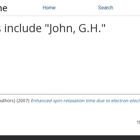
ne
Home
Search
 include "
John, G.H.
"
authors) (2007)
Enhanced spin-relaxation time due to electron-elec
T