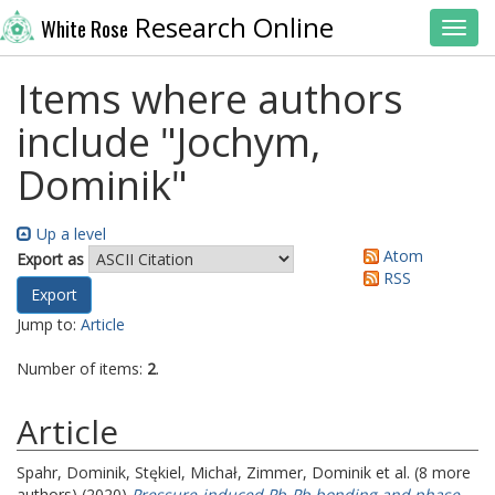
Research Online
White Rose
Toggl
Items where authors
include "
Jochym,
Dominik
"
Up a level
Atom
Export as
RSS
Jump to:
Article
Number of items:
2
.
Article
Spahr, Dominik
,
Stękiel, Michał
,
Zimmer, Dominik
et al. (8 more
authors) (2020)
Pressure-induced Pb-Pb bonding and phase