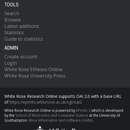
TOOLS
Search
Browse
Latest additions
Statistics
Guide to statistics
ADMIN
Create account
Login
White Rose Etheses Online
White Rose University Press
White Rose Research Online supports OAI 2.0 with a base URL
of
https://eprints.whiterose.ac.uk/cgi/oai2
White Rose Research Online is powered by
EPrints 3
which is developed
by the
School of Electronics and Computer Science
at the University of
Southampton.
More information and software credits.