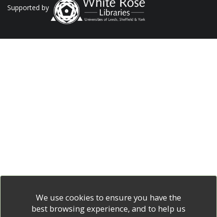
Supported by
We use cookies to ensure you have the
best browsing experience, and to help us