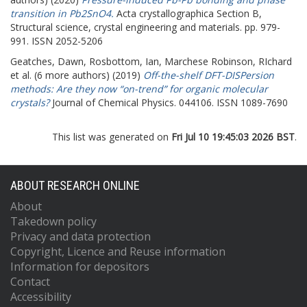
transition in Pb2SnO4.
Acta crystallographica Section B,
Structural science, crystal engineering and materials. pp. 979-
991. ISSN 2052-5206
Geatches, Dawn
,
Rosbottom, Ian
,
Marchese Robinson, RIchard
et al. (6 more authors) (2019)
Off-the-shelf DFT-DISPersion
methods: Are they now “on-trend” for organic molecular
crystals?
Journal of Chemical Physics. 044106. ISSN 1089-7690
This list was generated on
Fri Jul 10 19:45:03 2026 BST
.
ABOUT RESEARCH ONLINE
About
Takedown policy
Privacy and data protection
Copyright, Licence and Reuse information
Information for depositors
Contact
Accessibility