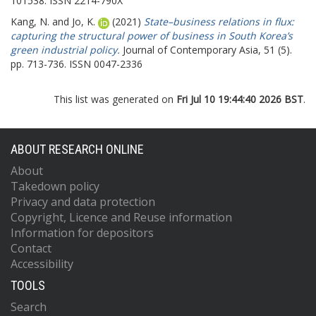
101538. ISSN 2214-790X
Kang, N.
and
Jo, K.
(2021)
State–business relations in flux:
capturing the structural power of business in South Korea’s
green industrial policy.
Journal of Contemporary Asia, 51 (5).
pp. 713-736. ISSN 0047-2336
This list was generated on
Fri Jul 10 19:44:40 2026 BST
.
ABOUT RESEARCH ONLINE
About
Takedown policy
Privacy and data protection
Copyright, Licence and Reuse information
Information for depositors
Contact
Accessibility
TOOLS
Search