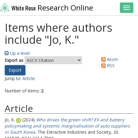
Research Online
White Rose
Toggl
Items where authors
include "
Jo, K.
"
Up a level
Atom
Export as
RSS
Jump to:
Article
Number of items:
2
.
Article
Jo, K.
(2024)
Who drives the green shift? EV and battery
policymaking and systemic marginalisation of auto suppliers
in South Korea.
The Extractive Industries and Society, 20.