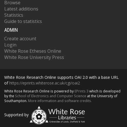
Browse
Latest additions
Statistics
Guide to statistics
ADMIN
Create account
Login
White Rose Etheses Online
White Rose University Press
White Rose Research Online supports OAI 2.0 with a base URL
of
https://eprints.whiterose.ac.uk/cgi/oai2
White Rose Research Online is powered by
EPrints 3
which is developed
by the
School of Electronics and Computer Science
at the University of
Southampton.
More information and software credits.
Supported by