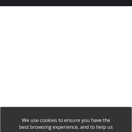
We use cookies to ensure you have the
best browsing experience, and to help us