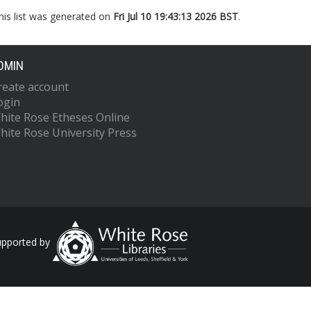
his list was generated on
Fri Jul 10 19:43:13 2026 BST
.
DMIN
reate account
ogin
hite Rose Etheses Online
hite Rose University Press
upported by