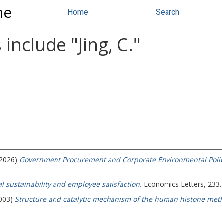
ne
Home
Search
 include "
Jing, C.
"
(2026)
Government Procurement and Corporate Environmental Polic
 sustainability and employee satisfaction.
Economics Letters, 233.
2003)
Structure and catalytic mechanism of the human histone meth