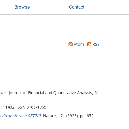
Browse
Contact
Atom
RSS
ies.
Journal of Financial and Quantitative Analysis, 61
 111402. ISSN 0165-1765
yltransferase SET7/9.
Nature, 421 (6923). pp. 652-