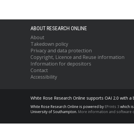
ABOUT RESEARCH ONLINE
About
Takedown policy
Privacy and data protection
Copyright, Licence and Reuse information
Information for depositors
Contact
Accessibility
White Rose Research Online supports OAI 2.0 with a
White Rose Research Online is powered by
EPrints 3
which i
University of Southampton.
More information and software c