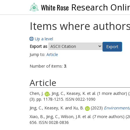
Research Onli
White Rose
Items where authors
Up a level
Export as
Jump to:
Article
Number of items:
3
.
Article
Chen, J.
,
Jing, C.
,
Keasey, K.
et al. (1 more author) 
(3). pp. 1178-1215. ISSN 0022-1090
Jing, C.
,
Keasey, K.
and
Xu, B.
(2023)
Environmental
Xiao, B.
,
Jing, C.
,
Wilson, J.R.
et al. (7 more authors) (
656. ISSN 0028-0836