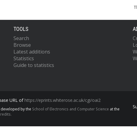
T
TOOLS
A
Search
C
Browse
L
Latest additions
W
Statistics
W
Guide to statistics
 base URL of
https://eprints.whiterose.ac.uk/cgi/oai2
S
s developed by the
School of Electronics and Computer Science
at the
redits.