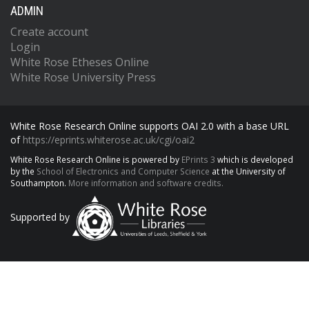
ADMIN
Create account
Login
White Rose Etheses Online
White Rose University Press
White Rose Research Online supports OAI 2.0 with a base URL
of
https://eprints.whiterose.ac.uk/cgi/oai2
White Rose Research Online is powered by
EPrints 3
which is developed
by the
School of Electronics and Computer Science
at the University of
Southampton.
More information and software credits.
Supported by