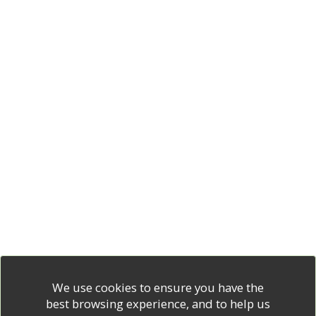
We use cookies to ensure you have the
best browsing experience, and to help us