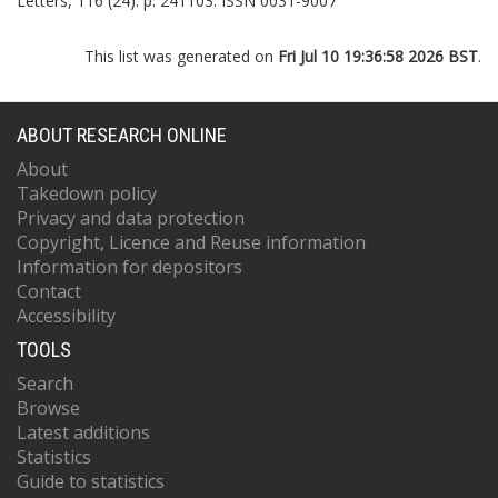
Letters, 116 (24). p. 241103. ISSN 0031-9007
This list was generated on
Fri Jul 10 19:36:58 2026 BST
.
ABOUT RESEARCH ONLINE
About
Takedown policy
Privacy and data protection
Copyright, Licence and Reuse information
Information for depositors
Contact
Accessibility
TOOLS
Search
Browse
Latest additions
Statistics
Guide to statistics