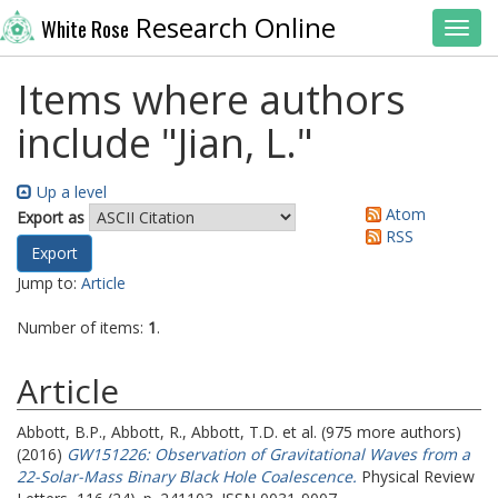
Research Online
White Rose
Toggl
Items where authors
include "
Jian, L.
"
Up a level
Atom
Export as
RSS
Jump to:
Article
Number of items:
1
.
Article
Abbott, B.P.
,
Abbott, R.
,
Abbott, T.D.
et al. (975 more authors)
(2016)
GW151226: Observation of Gravitational Waves from a
22-Solar-Mass Binary Black Hole Coalescence.
Physical Review