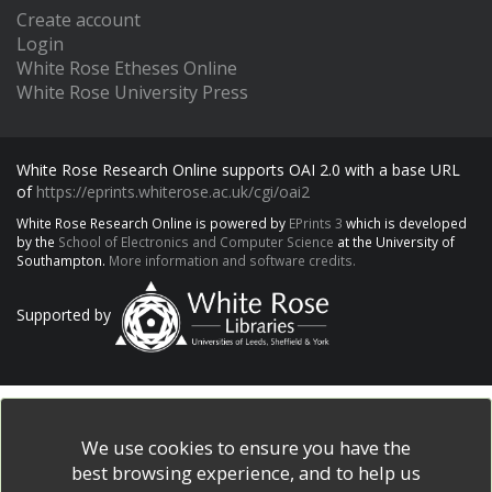
Create account
Login
White Rose Etheses Online
White Rose University Press
White Rose Research Online supports OAI 2.0 with a base URL
of
https://eprints.whiterose.ac.uk/cgi/oai2
White Rose Research Online is powered by
EPrints 3
which is developed
by the
School of Electronics and Computer Science
at the University of
Southampton.
More information and software credits.
Supported by
We use cookies to ensure you have the
best browsing experience, and to help us