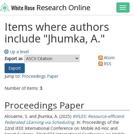
Research Online
White Rose
Toggl
Items where authors
include "
Jhumka, A.
"
Up a level
Atom
Export as
RSS
Jump to:
Proceedings Paper
Number of items:
3
.
Proceedings Paper
Alosaime, S.
and
Jhumka, A.
(2025)
RIFLES: Resource-effIcient
Federated LEarning via Scheduling.
In: Proceedings of the
22nd IEEE International Conference on Mobile Ad-Hoc and