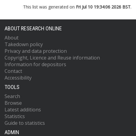
This list was generated on
Fri Jul 10 19:34:06 2026 BST
.
ABOUT RESEARCH ONLINE
About
Takedown policy
Privacy and data protection
Copyright, Licence and Reuse information
Information for depositors
Contact
Accessibility
TOOLS
Search
Browse
Latest additions
Statistics
Guide to statistics
ADMIN