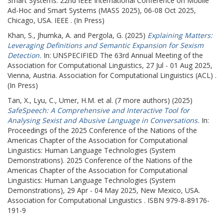
Smart Systems.
22nd IEEE International Conference on Mobile
Ad-Hoc and Smart Systems (MASS 2025), 06-08 Oct 2025,
Chicago, USA. IEEE . (In Press)
Khan, S.
,
Jhumka, A.
and
Pergola, G.
(2025)
Explaining Matters:
Leveraging Definitions and Semantic Expansion for Sexism
Detection.
In: UNSPECIFIED
The 63rd Annual Meeting of the
Association for Computational Linguistics, 27 Jul - 01 Aug 2025,
Vienna, Austria. Association for Computational Linguistics (ACL) .
(In Press)
Tan, X.
,
Lyu, C.
,
Umer, H.M.
et al. (7 more authors) (2025)
SafeSpeech: A Comprehensive and Interactive Tool for
Analysing Sexist and Abusive Language in Conversations.
In:
Proceedings of the 2025 Conference of the Nations of the
Americas Chapter of the Association for Computational
Linguistics: Human Language Technologies (System
Demonstrations).
2025 Conference of the Nations of the
Americas Chapter of the Association for Computational
Linguistics: Human Language Technologies (System
Demonstrations), 29 Apr - 04 May 2025, New Mexico, USA.
Association for Computational Linguistics . ISBN 979-8-89176-
191-9