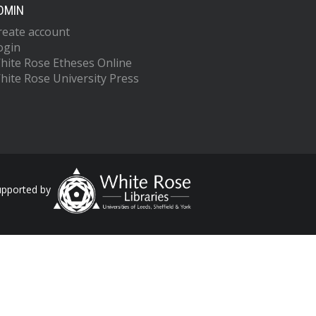
DMIN
reate account
ogin
hite Rose Etheses Online
hite Rose University Press
upported by