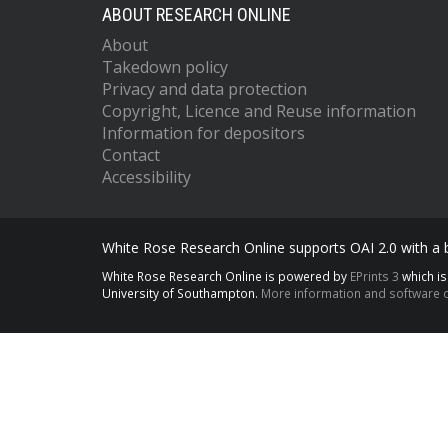
ABOUT RESEARCH ONLINE
About
Takedown policy
Privacy and data protection
Copyright, Licence and Reuse information
Information for depositors
Contact
Accessibility
White Rose Research Online supports OAI 2.0 with a
White Rose Research Online is powered by
EPrints 3
which i
University of Southampton.
More information and software c