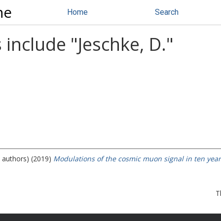
ne
Home
Search
 include "
Jeschke, D.
"
e authors) (2019)
Modulations of the cosmic muon signal in ten year
T