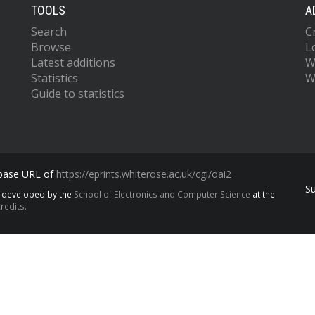
TOOLS
A
Search
C
Browse
L
Latest additions
W
Statistics
W
Guide to statistics
 base URL of
https://eprints.whiterose.ac.uk/cgi/oai2
S
s developed by the
School of Electronics and Computer Science
at the
redits.