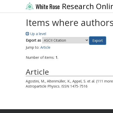
Research Onli
White Rose
Items where authors
Up a level
Export as
Jump to:
Article
Number of items:
1
.
Article
Agostini, M.
,
Altenmüller, K.
,
Appel, S.
et al. (111 mor
Astroparticle Physics. ISSN 1475-7516