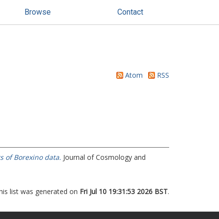
Browse
Contact
Atom
RSS
s of Borexino data.
Journal of Cosmology and
his list was generated on
Fri Jul 10 19:31:53 2026 BST
.