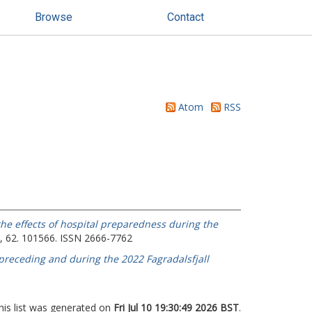
Browse
Contact
Atom
RSS
the effects of hospital preparedness during the
, 62. 101566. ISSN 2666-7762
preceding and during the 2022 Fagradalsfjall
his list was generated on
Fri Jul 10 19:30:49 2026 BST
.