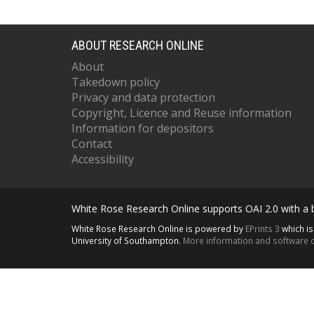
ABOUT RESEARCH ONLINE
About
Takedown policy
Privacy and data protection
Copyright, Licence and Reuse information
Information for depositors
Contact
Accessibility
White Rose Research Online supports OAI 2.0 with a
White Rose Research Online is powered by
EPrints 3
which i
University of Southampton.
More information and software c