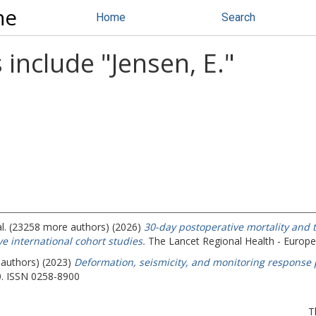
ne
Home
Search
 include "
Jensen, E.
"
al. (23258 more authors) (2026)
30-day postoperative mortality and 
e international cohort studies.
The Lancet Regional Health - Europe
 authors) (2023)
Deformation, seismicity, and monitoring response 
60. ISSN 0258-8900
T