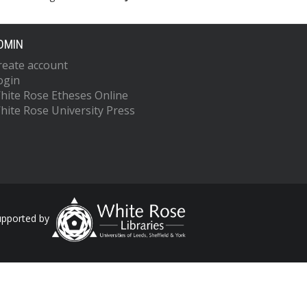
DMIN
reate account
ogin
hite Rose Etheses Online
hite Rose University Press
upported by