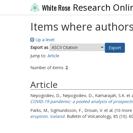
Research Onli
White Rose
Items where authors
Up a level
Export as
Jump to:
Article
Number of items:
2
.
Article
Nepogodiev, D.
,
Nepogodiev, D.
,
Kamarajah, S.K.
et 
COVID-19 pandemic: a pooled analysis of prospectiv
Parks, M.
,
Sigmundsson, F.
,
Drouin, V.
et al. (10 more
eruption, Iceland.
Bulletin of Volcanology, 85 (10). 