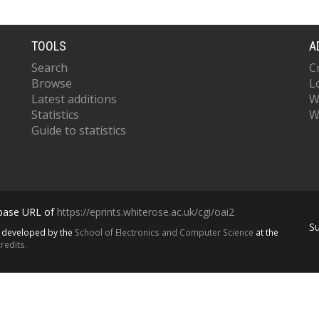
TOOLS
A
Search
C
Browse
L
Latest additions
W
Statistics
W
Guide to statistics
 base URL of
https://eprints.whiterose.ac.uk/cgi/oai2
S
s developed by the
School of Electronics and Computer Science
at the
redits.