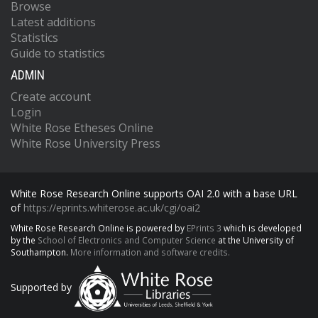
Browse
Latest additions
Statistics
Guide to statistics
ADMIN
Create account
Login
White Rose Etheses Online
White Rose University Press
White Rose Research Online supports OAI 2.0 with a base URL
of
https://eprints.whiterose.ac.uk/cgi/oai2
White Rose Research Online is powered by
EPrints 3
which is developed
by the
School of Electronics and Computer Science
at the University of
Southampton.
More information and software credits.
Supported by