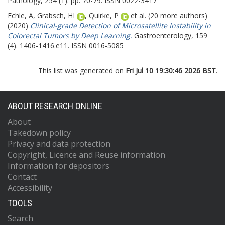
Pathology, 254 (1). pp. 70-79. ISSN 0022-3417
Echle, A
,
Grabsch, HI
,
Quirke, P
et al. (20 more authors)
(2020)
Clinical-grade Detection of Microsatellite Instability in
Colorectal Tumors by Deep Learning.
Gastroenterology, 159
(4). 1406-1416.e11. ISSN 0016-5085
This list was generated on
Fri Jul 10 19:30:46 2026 BST
.
ABOUT RESEARCH ONLINE
About
Takedown policy
Privacy and data protection
Copyright, Licence and Reuse information
Information for depositors
Contact
Accessibility
TOOLS
Search