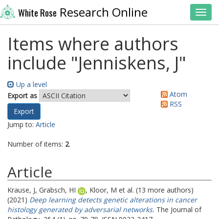
Research Online
White Rose
Toggl
Items where authors
include "
Jenniskens, J
"
Up a level
Atom
Export as
RSS
Jump to:
Article
Number of items:
2
.
Article
Krause, J
,
Grabsch, HI
,
Kloor, M
et al. (13 more authors)
(2021)
Deep learning detects genetic alterations in cancer
histology generated by adversarial networks.
The Journal of