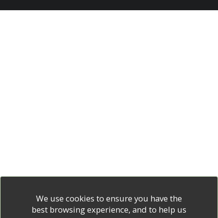
We use cookies to ensure you have the
best browsing experience, and to help us