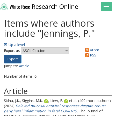
Research Online
White Rose
Toggl
Items where authors
include "
Jennings, P.
"
Up a level
Atom
Export as
RSS
Jump to:
Article
Number of items:
6
.
Article
Sidhu, J.K.
,
Siggins, M.K.
,
Liew, F.
et al. (400 more authors)
(2024)
Delayed mucosal antiviral responses despite robust
peripheral inflammation in fatal COVID-19.
The Journal of