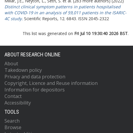
Millar, J.E.
,
Neyton, L.
,
Seth, S.
et al. (263 more authors) (2022)
Distinct clinical symptom patterns in patients hospitalised
with COVID-19 in an analysis of 59,011 patients in the ISARIC-
4C study.
Scientific Reports, 12. 6843. ISSN 2045-2322
This list was generated on
Fri Jul 10 19:30:40 2026 BST
.
ABOUT RESEARCH ONLINE
About
Takedown policy
Privacy and data protection
Copyright, Licence and Reuse information
Information for depositors
Contact
Accessibility
TOOLS
Search
Browse