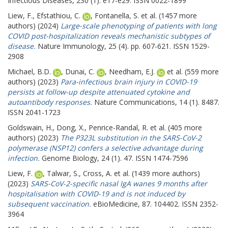
Infectious Diseases, 230 (1). e17-e29. ISSN 0022-1899
Liew, F.
,
Efstathiou, C.
,
Fontanella, S.
et al. (1457 more
authors) (2024)
Large-scale phenotyping of patients with long
COVID post-hospitalization reveals mechanistic subtypes of
disease.
Nature Immunology, 25 (4). pp. 607-621. ISSN 1529-
2908
Michael, B.D.
,
Dunai, C.
,
Needham, E.J.
et al. (559 more
authors) (2023)
Para-infectious brain injury in COVID-19
persists at follow-up despite attenuated cytokine and
autoantibody responses.
Nature Communications, 14 (1). 8487.
ISSN 2041-1723
Goldswain, H.
,
Dong, X.
,
Penrice-Randal, R.
et al. (405 more
authors) (2023)
The P323L substitution in the SARS-CoV-2
polymerase (NSP12) confers a selective advantage during
infection.
Genome Biology, 24 (1). 47. ISSN 1474-7596
Liew, F.
,
Talwar, S.
,
Cross, A.
et al. (1439 more authors)
(2023)
SARS-CoV-2-specific nasal IgA wanes 9 months after
hospitalisation with COVID-19 and is not induced by
subsequent vaccination.
eBioMedicine, 87. 104402. ISSN 2352-
3964