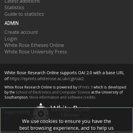
Latest additions
Statistics
Guide to statistics
ADMIN
Create account
Login
White Rose Etheses Online
White Rose University Press
White Rose Research Online supports OAI 2.0 with a base URL
of
https://eprints.whiterose.ac.uk/cgi/oai2
White Rose Research Online is powered by
EPrints 3
which is developed
by the
School of Electronics and Computer Science
at the University of
Southampton.
More information and software credits.
Supported by
We use cookies to ensure you have the
best browsing experience, and to help us