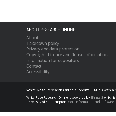
ABOUT RESEARCH ONLINE
About
Takedown policy
Privacy and data protection
Copyright, Licence and Reuse information
Information for depositors
Contact
Accessibility
White Rose Research Online supports OAI 2.0 with a
White Rose Research Online is powered by
EPrints 3
which i
University of Southampton.
More information and software c