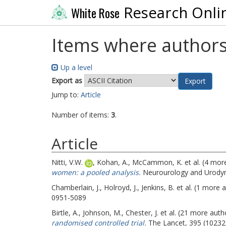
Research Onli
White Rose
Items where authors
Up a level
Export as
Jump to:
Article
Number of items:
3
.
Article
Nitti, V.W.
,
Kohan, A.
,
McCammon, K.
et al. (4 mor
women: a pooled analysis.
Neurourology and Urodyna
Chamberlain, J.
,
Holroyd, J.
,
Jenkins, B.
et al. (1 more 
0951-5089
Birtle, A.
,
Johnson, M.
,
Chester, J.
et al. (21 more auth
randomised controlled trial.
The Lancet, 395 (10232