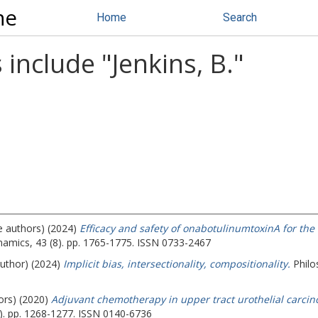
ne
Home
Search
 include "
Jenkins, B.
"
e authors) (2024)
Efficacy and safety of onabotulinumtoxinA for the
mics, 43 (8). pp. 1765-1775. ISSN 0733-2467
author) (2024)
Implicit bias, intersectionality, compositionality.
Philo
ors) (2020)
Adjuvant chemotherapy in upper tract urothelial carcino
). pp. 1268-1277. ISSN 0140-6736