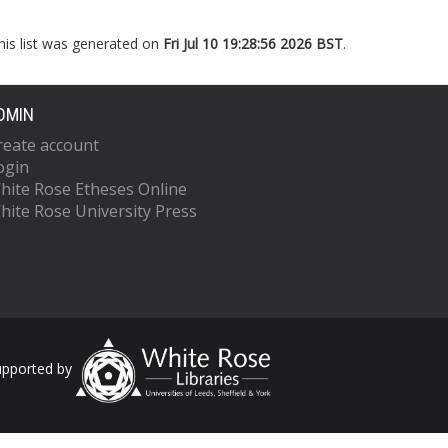
his list was generated on
Fri Jul 10 19:28:56 2026 BST
.
DMIN
reate account
ogin
hite Rose Etheses Online
hite Rose University Press
upported by