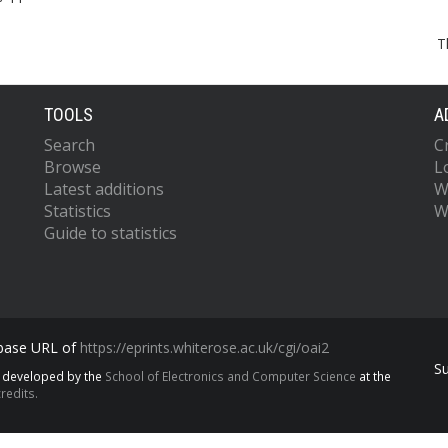
T
TOOLS
A
Search
C
Browse
L
Latest additions
W
Statistics
W
Guide to statistics
 base URL of
https://eprints.whiterose.ac.uk/cgi/oai2
S
s developed by the
School of Electronics and Computer Science
at the
redits.