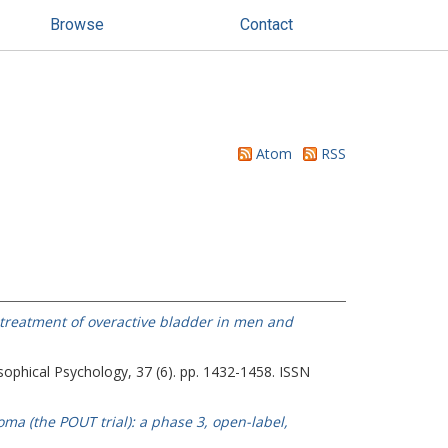
Browse
Contact
Atom
RSS
 treatment of overactive bladder in men and
sophical Psychology, 37 (6). pp. 1432-1458. ISSN
ma (the POUT trial): a phase 3, open-label,