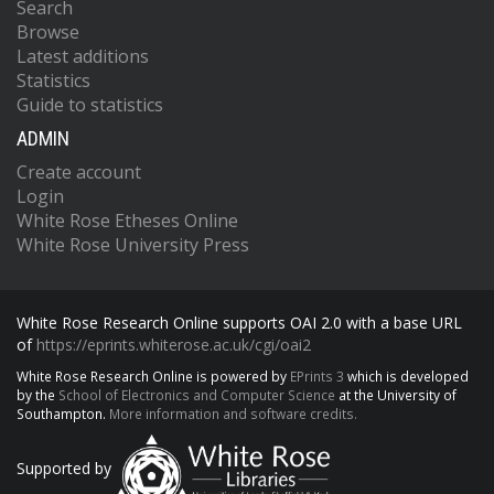
Search
Browse
Latest additions
Statistics
Guide to statistics
ADMIN
Create account
Login
White Rose Etheses Online
White Rose University Press
White Rose Research Online supports OAI 2.0 with a base URL
of
https://eprints.whiterose.ac.uk/cgi/oai2
White Rose Research Online is powered by
EPrints 3
which is developed
by the
School of Electronics and Computer Science
at the University of
Southampton.
More information and software credits.
Supported by