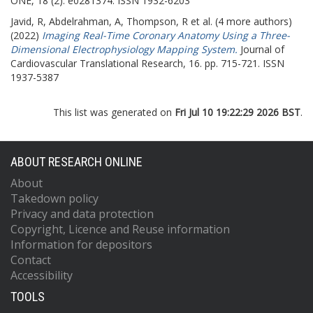
ONE, 18 (2). e0281374. ISSN 1932-6203
Javid, R
,
Abdelrahman, A
,
Thompson, R
et al. (4 more authors)
(2022)
Imaging Real-Time Coronary Anatomy Using a Three-
Dimensional Electrophysiology Mapping System.
Journal of
Cardiovascular Translational Research, 16. pp. 715-721. ISSN
1937-5387
This list was generated on
Fri Jul 10 19:22:29 2026 BST
.
ABOUT RESEARCH ONLINE
About
Takedown policy
Privacy and data protection
Copyright, Licence and Reuse information
Information for depositors
Contact
Accessibility
TOOLS