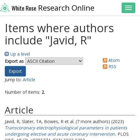
Research Online
White Rose
Toggl
Items where authors
include "
Javid, R
"
Up a level
Atom
Export as
RSS
Jump to:
Article
Number of items:
2
.
Article
Javid, R
,
Slater, TA
,
Bowes, R
et al. (7 more authors) (2023)
Transcoronary electrophysiological parameters in patients
undergoing elective and acute coronary intervention.
PLOS