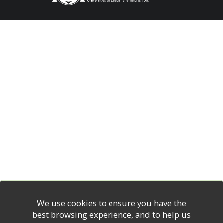
We use cookies to ensure you have the
best browsing experience, and to help us