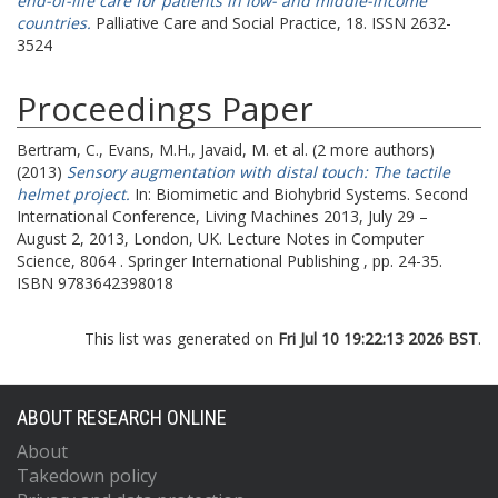
end-of-life care for patients in low- and middle-income
countries.
Palliative Care and Social Practice, 18. ISSN 2632-
3524
Proceedings Paper
Bertram, C.
,
Evans, M.H.
,
Javaid, M.
et al. (2 more authors)
(2013)
Sensory augmentation with distal touch: The tactile
helmet project.
In: Biomimetic and Biohybrid Systems.
Second
International Conference, Living Machines 2013, July 29 –
August 2, 2013, London, UK. Lecture Notes in Computer
Science, 8064 . Springer International Publishing , pp. 24-35.
ISBN 9783642398018
This list was generated on
Fri Jul 10 19:22:13 2026 BST
.
ABOUT RESEARCH ONLINE
About
Takedown policy