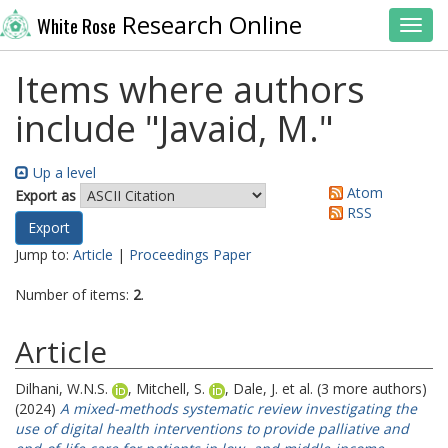
Research Online
White Rose
Toggl
Items where authors
include "
Javaid, M.
"
Up a level
Atom
Export as
RSS
Jump to:
Article
|
Proceedings Paper
Number of items:
2
.
Article
Dilhani, W.N.S.
,
Mitchell, S.
,
Dale, J.
et al. (3 more authors)
(2024)
A mixed-methods systematic review investigating the
use of digital health interventions to provide palliative and