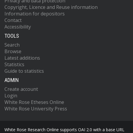
Privacy and data protection
Copyright, Licence and Reuse information
Information for depositors
Contact
Accessibility
TOOLS
Search
Browse
Latest additions
Statistics
Guide to statistics
ADMIN
Create account
Login
White Rose Etheses Online
White Rose University Press
White Rose Research Online supports OAI 2.0 with a base URL