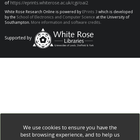
of
https://eprints.whiterose.ac.uk/cgi/oai2
White Rose Research Online is powered by
EPrints 3
which is developed
by the
School of Electronics and Computer Science
at the University of
Southampton.
More information and software credits.
Supported by
We use cookies to ensure you have the
best browsing experience, and to help us