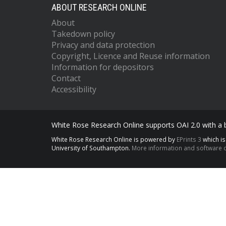
ABOUT RESEARCH ONLINE
About
Takedown policy
Privacy and data protection
Copyright, Licence and Reuse information
Information for depositors
Contact
Accessibility
White Rose Research Online supports OAI 2.0 with a
White Rose Research Online is powered by
EPrints 3
which i
University of Southampton.
More information and software c