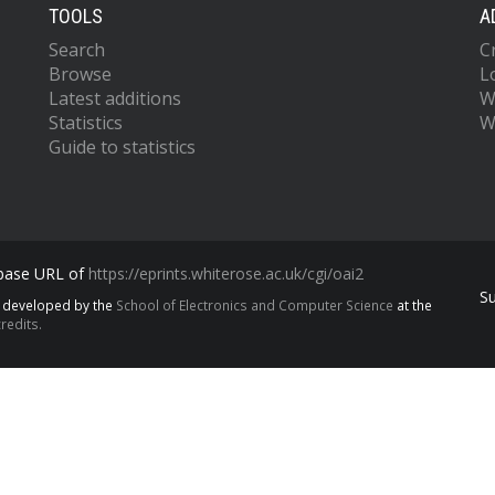
TOOLS
A
Search
C
Browse
L
Latest additions
W
Statistics
W
Guide to statistics
 base URL of
https://eprints.whiterose.ac.uk/cgi/oai2
S
s developed by the
School of Electronics and Computer Science
at the
redits.