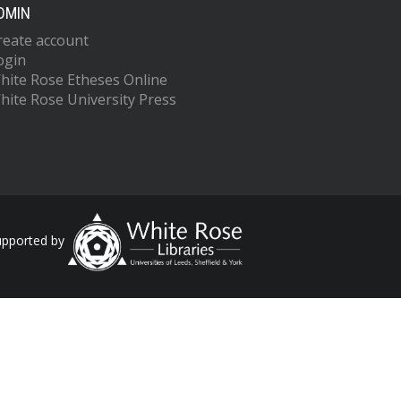
DMIN
reate account
ogin
hite Rose Etheses Online
hite Rose University Press
upported by