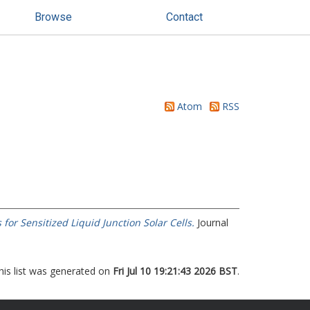
Browse
Contact
Atom
RSS
or Sensitized Liquid Junction Solar Cells.
Journal
his list was generated on
Fri Jul 10 19:21:43 2026 BST
.