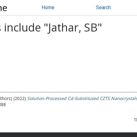
ne
Home
Search
 include "
Jathar, SB
"
uthors) (2022)
Solution-Processed Cd-Substituted CZTS Nanocrystals f
388
T