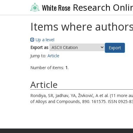
Research Onli
White Rose
Items where authors
Up a level
Export as
Jump to:
Article
Number of items:
1
.
Article
Rondiya, SR
,
Jadhav, YA
,
Živković, A
et al. (11 more a
of Alloys and Compounds, 890. 161575. ISSN 0925-8