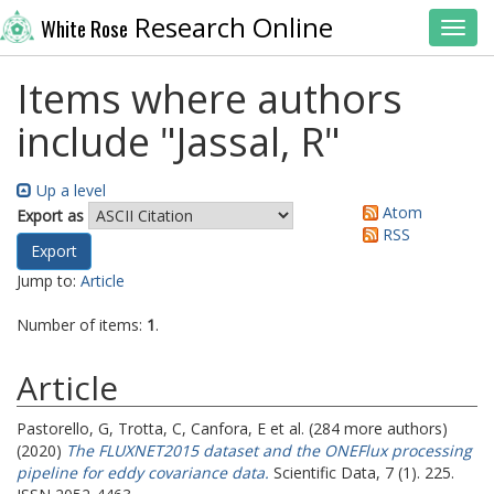
Research Online
White Rose
Toggl
Items where authors
include "
Jassal, R
"
Up a level
Atom
Export as
RSS
Jump to:
Article
Number of items:
1
.
Article
Pastorello, G
,
Trotta, C
,
Canfora, E
et al. (284 more authors)
(2020)
The FLUXNET2015 dataset and the ONEFlux processing
pipeline for eddy covariance data.
Scientific Data, 7 (1). 225.