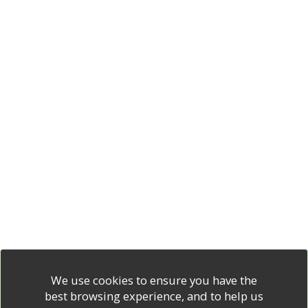
We use cookies to ensure you have the
best browsing experience, and to help us