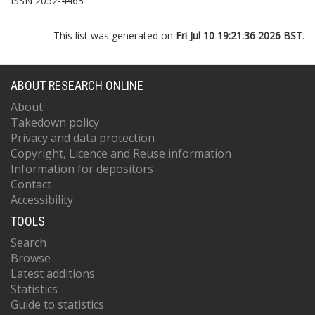
ISSN 2052-4463
This list was generated on
Fri Jul 10 19:21:36 2026 BST
.
ABOUT RESEARCH ONLINE
About
Takedown policy
Privacy and data protection
Copyright, Licence and Reuse information
Information for depositors
Contact
Accessibility
TOOLS
Search
Browse
Latest additions
Statistics
Guide to statistics