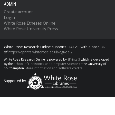
ADMIN
Create account
Login
White Rose Etheses Online
White Rose University Press
White Rose Research Online supports OAI 2.0 with a base URL
of
https://eprints.whiterose.ac.uk/cgi/oai2
White Rose Research Online is powered by
EPrints 3
which is developed
by the
School of Electronics and Computer Science
at the University of
Southampton.
More information and software credits.
Supported by