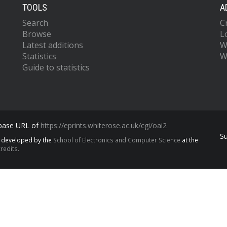
TOOLS
A
Search
C
Browse
L
Latest additions
W
Statistics
W
Guide to statistics
 base URL of
https://eprints.whiterose.ac.uk/cgi/oai2
S
s developed by the
School of Electronics and Computer Science
at the
redits.