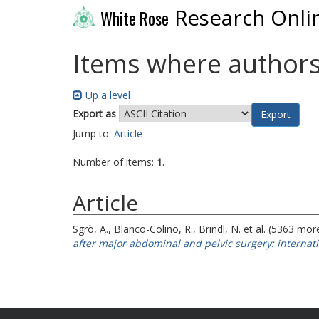
Research Onli
White Rose
Items where authors
Up a level
Export as
Jump to:
Article
Number of items:
1
.
Article
Sgrò, A.
,
Blanco-Colino, R.
,
Brindl, N.
et al. (5363 mor
after major abdominal and pelvic surgery: internati