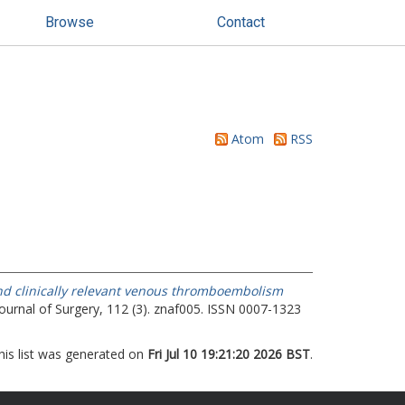
Browse
Contact
Atom
RSS
d clinically relevant venous thromboembolism
Journal of Surgery, 112 (3). znaf005. ISSN 0007-1323
his list was generated on
Fri Jul 10 19:21:20 2026 BST
.