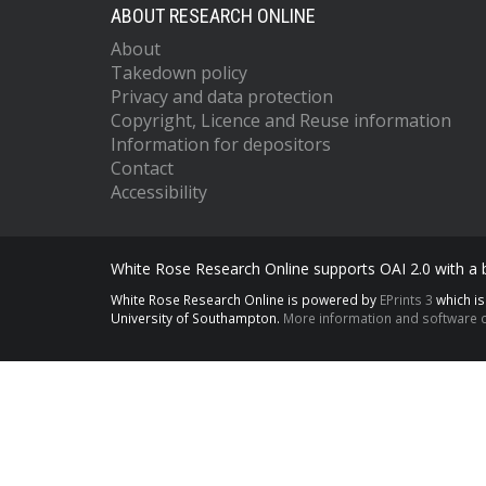
ABOUT RESEARCH ONLINE
About
Takedown policy
Privacy and data protection
Copyright, Licence and Reuse information
Information for depositors
Contact
Accessibility
White Rose Research Online supports OAI 2.0 with a
White Rose Research Online is powered by
EPrints 3
which i
University of Southampton.
More information and software c