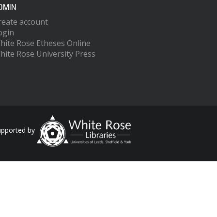
DMIN
reate account
ogin
hite Rose Etheses Online
hite Rose University Press
upported by