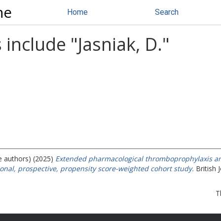
ne
Home
Search
 include "
Jasniak, D.
"
e authors) (2025)
Extended pharmacological thromboprophylaxis an
onal, prospective, propensity score-weighted cohort study.
British 
T