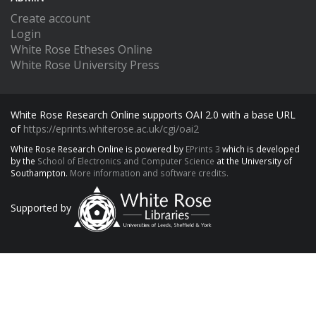
Create account
Login
White Rose Etheses Online
White Rose University Press
White Rose Research Online supports OAI 2.0 with a base URL
of
https://eprints.whiterose.ac.uk/cgi/oai2
White Rose Research Online is powered by
EPrints 3
which is developed
by the
School of Electronics and Computer Science
at the University of
Southampton.
More information and software credits.
Supported by