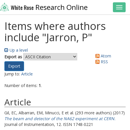
Research Online
White Rose
Toggl
Items where authors
include "
Jarron, P
"
Up a level
Atom
Export as
RSS
Jump to:
Article
Number of items:
1
.
Article
Gil, EC
,
Albarran, EM
,
Minucci, E
et al. (293 more authors) (2017)
The beam and detector of the NA62 experiment at CERN.
Journal of Instrumentation, 12. ISSN 1748-0221