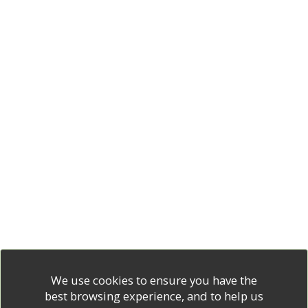
We use cookies to ensure you have the
best browsing experience, and to help us