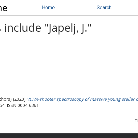
ne
Home
Search
 include "
Japelj, J.
"
uthors) (2020)
VLT/X-shooter spectroscopy of massive young stellar o
54. ISSN 0004-6361
T