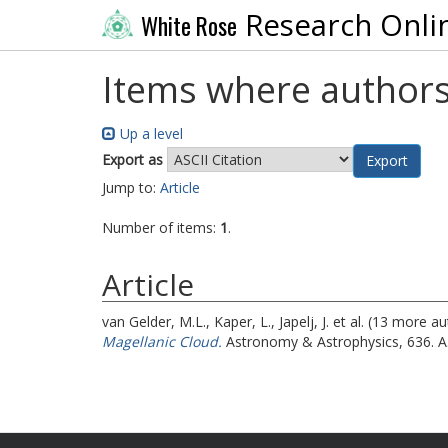
Research Onli
White Rose
Items where authors
Up a level
Export as
Jump to:
Article
Number of items:
1
.
Article
van Gelder, M.L.
,
Kaper, L.
,
Japelj, J.
et al. (13 more a
Magellanic Cloud.
Astronomy & Astrophysics, 636. A