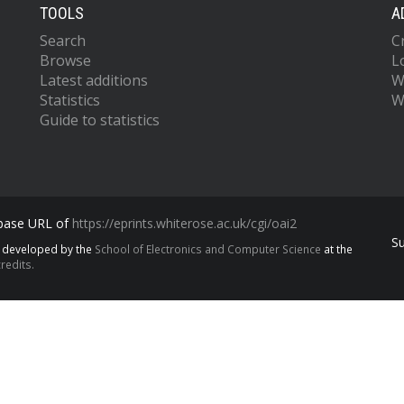
TOOLS
A
Search
C
Browse
L
Latest additions
W
Statistics
W
Guide to statistics
 base URL of
https://eprints.whiterose.ac.uk/cgi/oai2
S
s developed by the
School of Electronics and Computer Science
at the
redits.