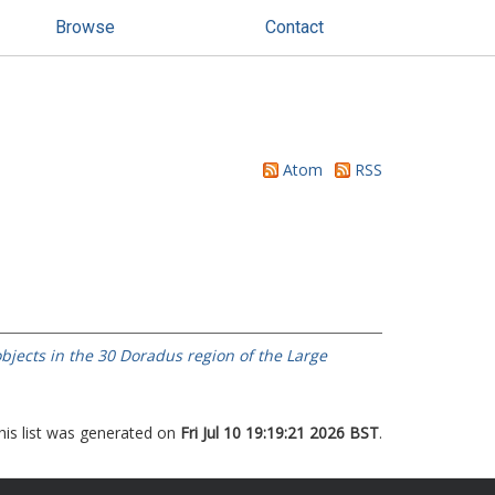
Browse
Contact
Atom
RSS
bjects in the 30 Doradus region of the Large
his list was generated on
Fri Jul 10 19:19:21 2026 BST
.