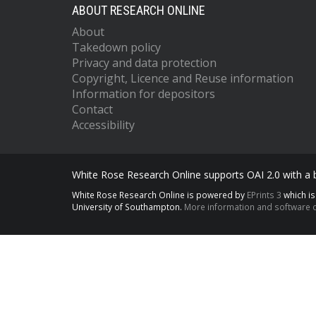
ABOUT RESEARCH ONLINE
About
Takedown policy
Privacy and data protection
Copyright, Licence and Reuse information
Information for depositors
Contact
Accessibility
White Rose Research Online supports OAI 2.0 with a
White Rose Research Online is powered by
EPrints 3
which i
University of Southampton.
More information and software c