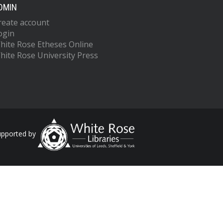
DMIN
reate account
ogin
hite Rose Etheses Online
hite Rose University Press
upported by