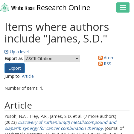
Research Online
White Rose
Toggl
Items where authors
include "
James, S.D.
"
Up a level
Atom
Export as
RSS
Jump to:
Article
Number of items:
1
.
Article
Yusoh, N.A.
,
Tiley, P.R.
,
James, S.D.
et al. (7 more authors)
(2023)
Discovery of ruthenium(II) metallocompound and
olaparib synergy for cancer combination therapy.
Journal of