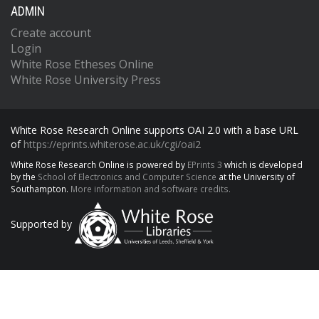
ADMIN
Create account
Login
White Rose Etheses Online
White Rose University Press
White Rose Research Online supports OAI 2.0 with a base URL
of
https://eprints.whiterose.ac.uk/cgi/oai2
White Rose Research Online is powered by
EPrints 3
which is developed
by the
School of Electronics and Computer Science
at the University of
Southampton.
More information and software credits.
Supported by