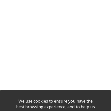
We use cookies to ensure you have the
best browsing experience, and to help us