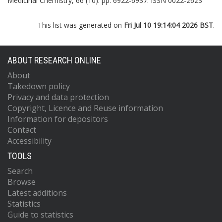
Medicinal Chemistry, 66 (10). pp. 6922-6937. ISSN 0022-2623
This list was generated on
Fri Jul 10 19:14:04 2026 BST
.
ABOUT RESEARCH ONLINE
About
Takedown policy
Privacy and data protection
Copyright, Licence and Reuse information
Information for depositors
Contact
Accessibility
TOOLS
Search
Browse
Latest additions
Statistics
Guide to statistics